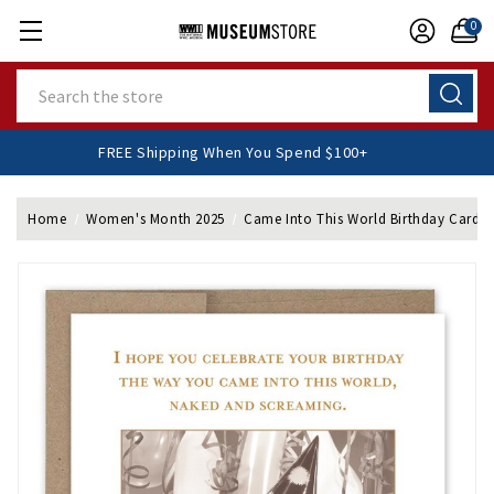
0
Search
FREE Shipping When You Spend $100+
Home
Women's Month 2025
Came Into This World Birthday Card