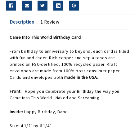
Description
1 Review
Came Into This World Birthday Card
From birthday to anniversary to beyond, each card is filled
with fun and cheer. Rich copper and sepia tones are
printed on FSC-certified, 100% recycled paper. Kraft
envelopes are made from 100% post-consumer paper.
Cards and envelopes both
made in the USA
.
Front:
I Hope you Celebrate your Birthday the way you
Came into This World. Naked and Screaming
Inside:
Happy Birthday, Babe.
Size: 4 1/2" by 6 1/4"