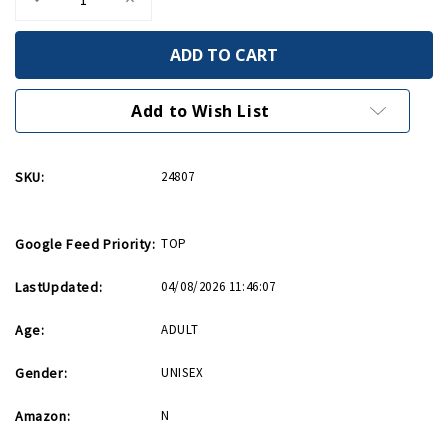
Quantity
Quantity
of
of
Came
Came
Into
Into
This
This
World
World
Birthday
Birthday
Add to Wish List
Card
Card
SKU:
24807
Google Feed Priority:
TOP
LastUpdated:
04/08/2026 11:46:07
Age:
ADULT
Gender:
UNISEX
Amazon:
N