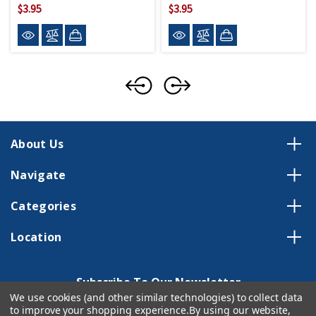
$3.95
$3.95
About Us
Navigate
Categories
Location
Subscribe To Our Newsletter
We use cookies (and other similar technologies) to collect data
Email
to improve your shopping experience.
By using our website,