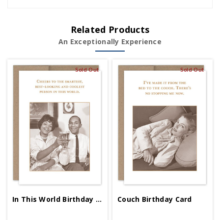
Related Products
An Exceptionally Experience
Sold Out
Sold Out
In This World Birthday Card
Couch Birthday Card