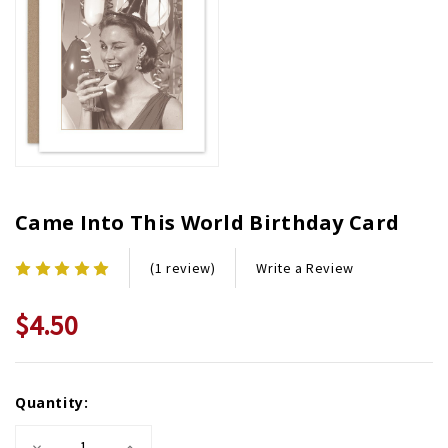
Came Into This World Birthday Card
Write a Review
(1 review)
$4.50
Current
Quantity:
Stock:
Decrease
Increase