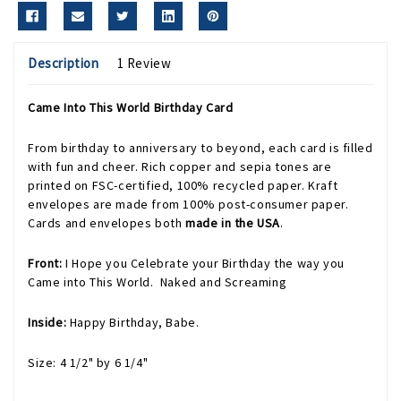
Description
1 Review
Came Into This World Birthday Card
From birthday to anniversary to beyond, each card is filled
with fun and cheer. Rich copper and sepia tones are
printed on FSC-certified, 100% recycled paper. Kraft
envelopes are made from 100% post-consumer paper.
Cards and envelopes both
made in the USA
.
Front:
I Hope you Celebrate your Birthday the way you
Came into This World. Naked and Screaming
Inside:
Happy Birthday, Babe.
Size: 4 1/2" by 6 1/4"