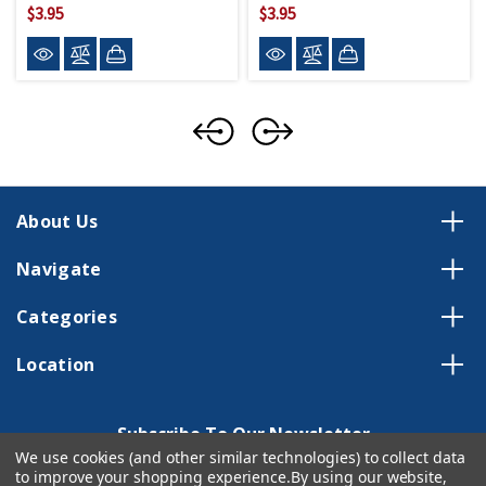
$3.95
$3.95
About Us
Navigate
Categories
Location
Subscribe To Our Newsletter
We use cookies (and other similar technologies) to collect data
Email
to improve your shopping experience.
By using our website,