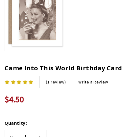
Came Into This World Birthday Card
Write a Review
(1 review)
$4.50
Current
Quantity:
Stock:
Decrease
Increase