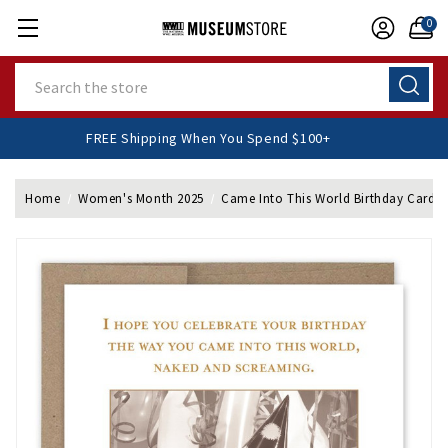
0
Search
FREE Shipping When You Spend $100+
Home
Women's Month 2025
Came Into This World Birthday Card