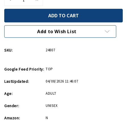
Quantity
Quantity
of
of
Came
Came
Into
Into
This
This
World
World
Birthday
Birthday
Add to Wish List
Card
Card
SKU:
24807
Google Feed Priority:
TOP
LastUpdated:
04/08/2026 11:46:07
Age:
ADULT
Gender:
UNISEX
Amazon:
N