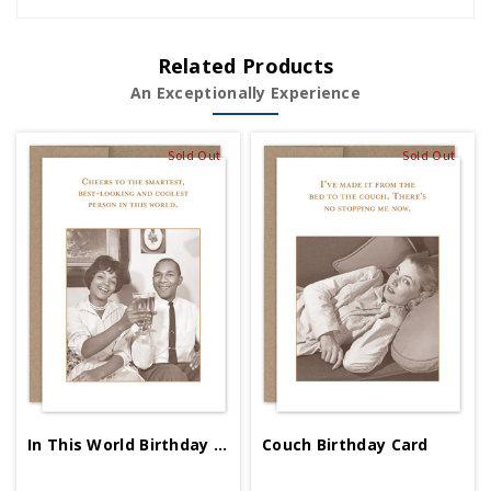
Related Products
An Exceptionally Experience
Sold Out
Sold Out
In This World Birthday Card
Couch Birthday Card