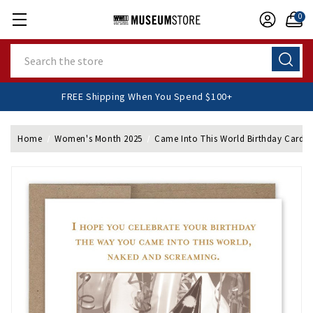
0
Search
FREE Shipping When You Spend $100+
Home
Women's Month 2025
Came Into This World Birthday Card