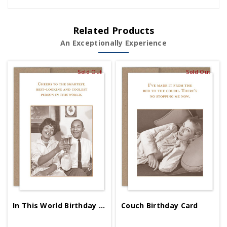
Related Products
An Exceptionally Experience
Sold Out
Sold Out
In This World Birthday Card
Couch Birthday Card