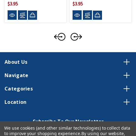
$3.95
$3.95
About Us
Navigate
Categories
Location
Subscribe To Our Newsletter
We use cookies (and other similar technologies) to collect data
Email
to improve your shopping experience.
By using our website,