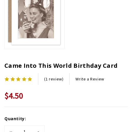
Came Into This World Birthday Card
Write a Review
(1 review)
$4.50
Current
Quantity:
Stock:
Decrease
Increase