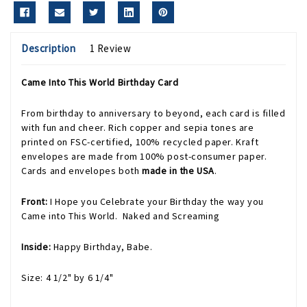
Description
1 Review
Came Into This World Birthday Card
From birthday to anniversary to beyond, each card is filled
with fun and cheer. Rich copper and sepia tones are
printed on FSC-certified, 100% recycled paper. Kraft
envelopes are made from 100% post-consumer paper.
Cards and envelopes both
made in the USA
.
Front:
I Hope you Celebrate your Birthday the way you
Came into This World. Naked and Screaming
Inside:
Happy Birthday, Babe.
Size: 4 1/2" by 6 1/4"