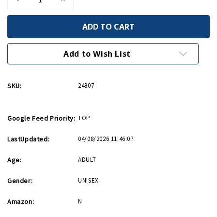
Quantity
Quantity
of
of
Came
Came
Into
Into
This
This
World
World
Birthday
Birthday
Add to Wish List
Card
Card
SKU:
24807
Google Feed Priority:
TOP
LastUpdated:
04/08/2026 11:46:07
Age:
ADULT
Gender:
UNISEX
Amazon:
N