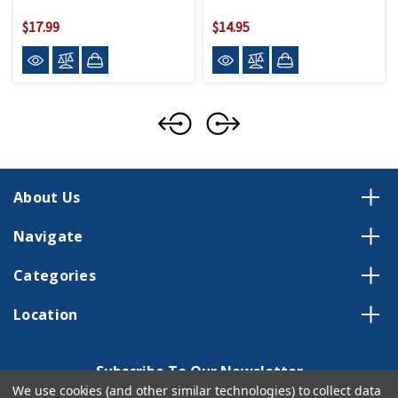
$17.99
$14.95
About Us
Navigate
Categories
Location
Subscribe To Our Newsletter
We use cookies (and other similar technologies) to collect data