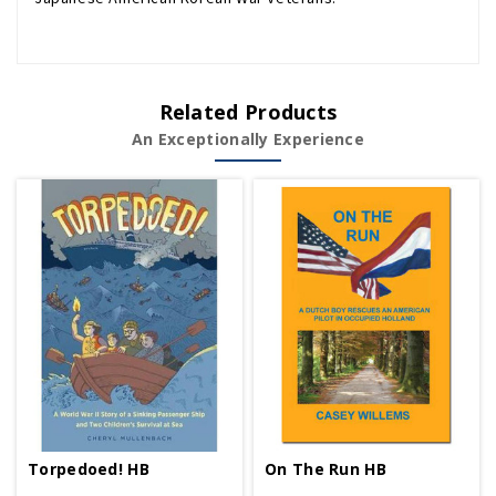
Related Products
An Exceptionally Experience
Torpedoed! HB
On The Run HB