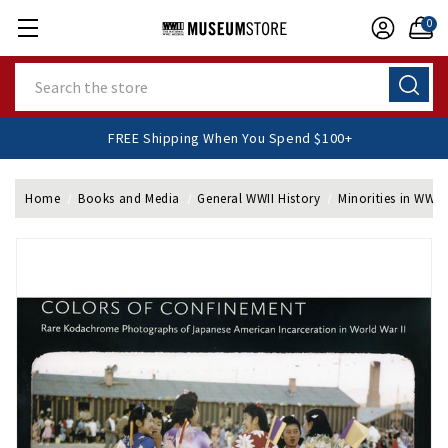
0
Search
FREE Shipping When You Spend $100+
Home
Books and Media
General WWII History
Minorities in WWII