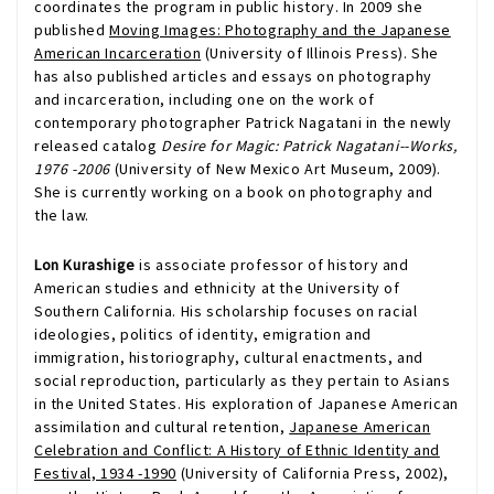
coordinates the program in public history. In 2009 she
published
Moving Images: Photography and the Japanese
American Incarceration
(University of Illinois Press). She
has also published articles and essays on photography
and incarceration, including one on the work of
contemporary photographer Patrick Nagatani in the newly
released catalog
Desire for Magic: Patrick Nagatani--Works,
1976 -2006
(University of New Mexico Art Museum, 2009).
She is currently working on a book on photography and
the law.
Lon Kurashige
is associate professor of history and
American studies and ethnicity at the University of
Southern California. His scholarship focuses on racial
ideologies, politics of identity, emigration and
immigration, historiography, cultural enactments, and
social reproduction, particularly as they pertain to Asians
in the United States. His exploration of Japanese American
assimilation and cultural retention,
Japanese American
Celebration and Conflict: A History of Ethnic Identity and
Festival, 1934 -1990
(University of California Press, 2002),