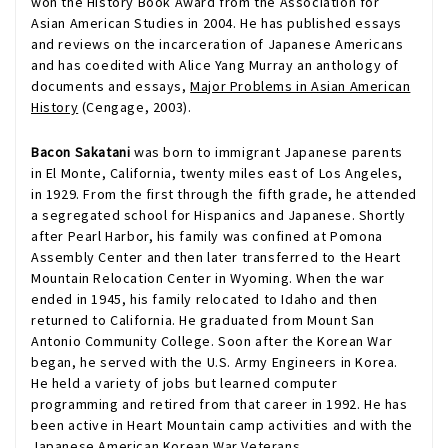
won the History Book Award from the Association for
Asian American Studies in 2004. He has published essays
and reviews on the incarceration of Japanese Americans
and has coedited with Alice Yang Murray an anthology of
documents and essays,
Major Problems in Asian American
History
(Cengage, 2003).
Bacon Sakatani
was born to immigrant Japanese parents
in El Monte, California, twenty miles east of Los Angeles,
in 1929. From the first through the fifth grade, he attended
a segregated school for Hispanics and Japanese. Shortly
after Pearl Harbor, his family was confined at Pomona
Assembly Center and then later transferred to the Heart
Mountain Relocation Center in Wyoming. When the war
ended in 1945, his family relocated to Idaho and then
returned to California. He graduated from Mount San
Antonio Community College. Soon after the Korean War
began, he served with the U.S. Army Engineers in Korea.
He held a variety of jobs but learned computer
programming and retired from that career in 1992. He has
been active in Heart Mountain camp activities and with the
Japanese American Korean War Veterans.