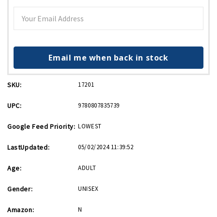
Email me when back in stock
SKU:
17201
UPC:
9780807835739
Google Feed Priority:
LOWEST
LastUpdated:
05/02/2024 11:39:52
Age:
ADULT
Gender:
UNISEX
Amazon:
N