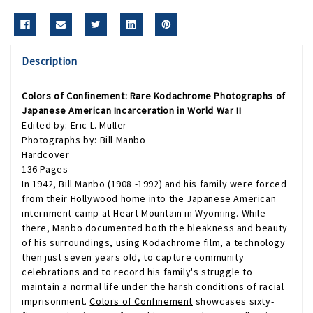
Description
Colors of Confinement: Rare Kodachrome Photographs of
Japanese American Incarceration in World War II
Edited by: Eric L. Muller
Photographs by: Bill Manbo
Hardcover
136 Pages
In 1942, Bill Manbo (1908 -1992) and his family were forced
from their Hollywood home into the Japanese American
internment camp at Heart Mountain in Wyoming. While
there, Manbo documented both the bleakness and beauty
of his surroundings, using Kodachrome film, a technology
then just seven years old, to capture community
celebrations and to record his family's struggle to
maintain a normal life under the harsh conditions of racial
imprisonment.
Colors of Confinement
showcases sixty-