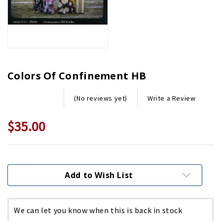
Colors Of Confinement HB
Write a Review
(No reviews yet)
$35.00
Current
Stock:
Add to Wish List
We can let you know when this is back in stock