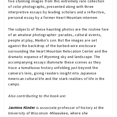
five stunning images from this extremely rare collection
of color photographs, presented along with three
interpretive essays by leading scholars and a reflective,
personal essay by a former Heart Mountain internee.
The subjects of these haunting photos are the routine fare
of an amateur photographer: parades, cultural events,
people at play, Manbo's son. But the images are set
against the backdrop of the barbed-wire enclosure
surrounding the Heart Mountain Relocation Center and the
dramatic expanse of Wyoming sky and landscape. The
accompanying essays illuminate these scenes as they
trace a tumultuous history unfolding just beyond the
camera's lens, giving readers insight into Japanese
American cultural life and the stark realities of life in the
camps.
Also contributing to the book are:
Jasmine Alinder
is associate professor of history at the
University of Wisconsin -Milwaukee, where she