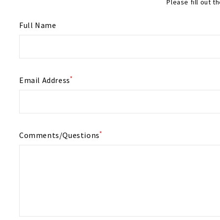
Please fill out 
Full Name
*
Email Address
*
Comments/Questions