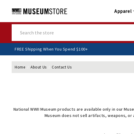
Apparel
Search
FREE Shipping When You Spend $100+
Home
About Us
Contact Us
National WWII Museum products are available only in our Muse
Museum does not sell artifacts, weapons, or