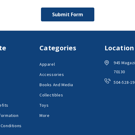
te
Categories
Location
945 Magazi
Apparel
70130
Accessories
504-528-19
Books And Media
Collectibles
fits
Toys
formation
More
 Conditions