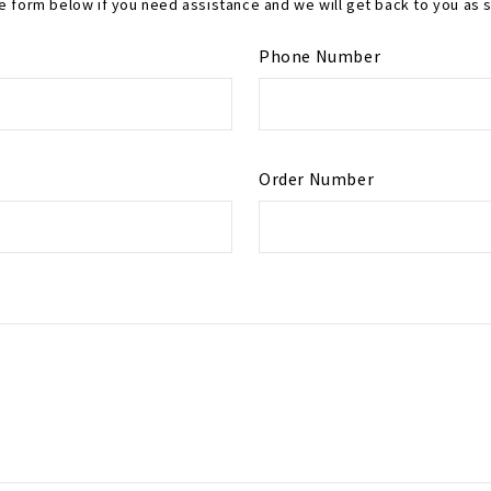
the form below if you need assistance and we will get back to you as 
Phone Number
Order Number