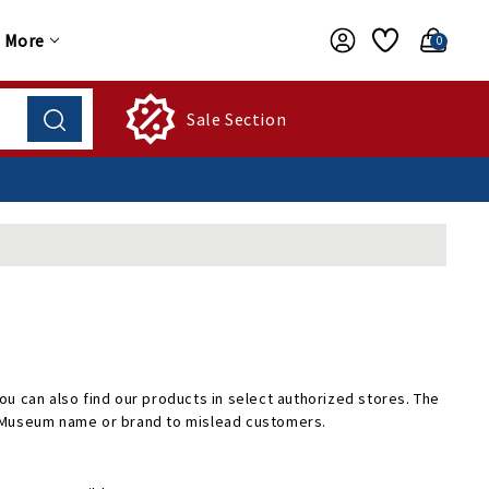
More
0
Sale Section
u can also find our products in select authorized stores. The
e Museum name or brand to mislead customers.