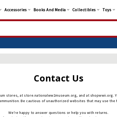
Accessories
Books And Media
Collectibles
Toys
Contact Us
um stores, at store.nationalww2museum.org, and at shopwwii.org. Yo
 ammunition. Be cautious of unauthorized websites that may use th
We're happy to answer questions or help you with returns.