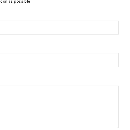
soon as possible.