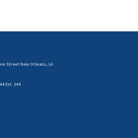
ne Street New Orleans, LA
44 Ext. 244