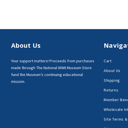
About Us
Naviga
Your support matters!
Proceeds from purchases
Cart
made through
The National WWII Museum Store
About Us
fund the Museum’s
continuing educational
Shipping
mission.
Returns
Member Bene
Wholesale In
Site Terms &