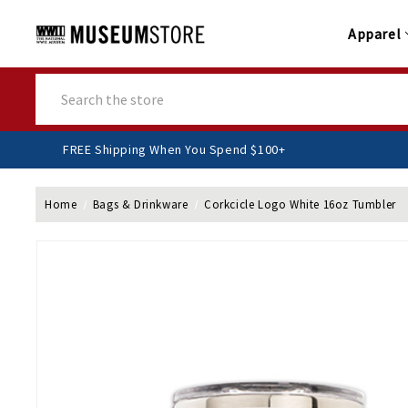
Apparel
Search
FREE Shipping When You Spend $100+
Home
Bags & Drinkware
Corkcicle Logo White 16oz Tumbler