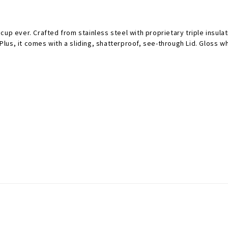
up ever. Crafted from stainless steel with proprietary triple insula
 Plus, it comes with a sliding, shatterproof, see-through Lid. Gloss 