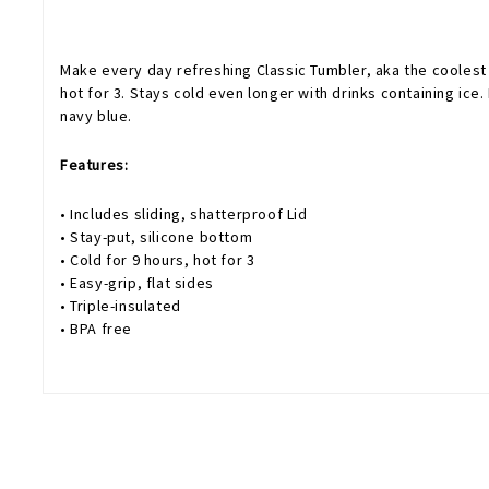
Make every day refreshing Classic Tumbler, aka the coolest c
hot for 3. Stays cold even longer with drinks containing ice.
navy blue.
Features:
• Includes sliding, shatterproof Lid
• Stay-put, silicone bottom
• Cold for 9 hours, hot for 3
• Easy-grip, flat sides
• Triple-insulated
• BPA free