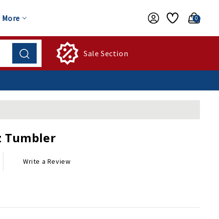
More
0
Sale Section
z Tumbler
Write a Review