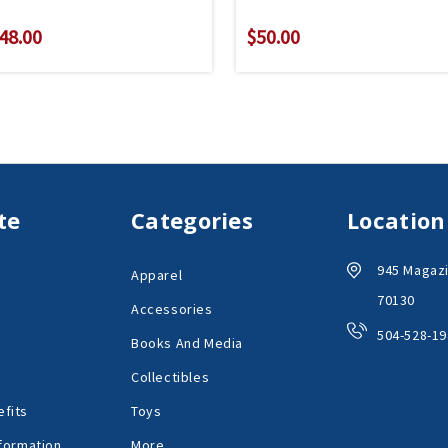
48.00
$50.00
te
Categories
Location
945 Magazi
Apparel
70130
Accessories
504-528-19
Books And Media
Collectibles
fits
Toys
formation
More