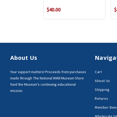
$40.00
$
About Us
Naviga
Your support matters!
Proceeds from purchases
Cart
made through
The National WWII Museum Store
About Us
fund the Museum’s
continuing educational
Shipping
mission.
Returns
Member Bene
Wholesale In