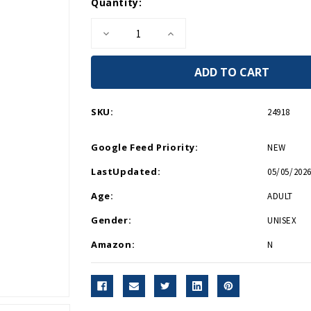
Current
Quantity:
Stock:
Decrease
Increase
Quantity
Quantity
of
of
Corkcicle
Corkcicle
Logo
Logo
White
White
16oz
16oz
Tumbler
Tumbler
SKU:
24918
Google Feed Priority:
NEW
LastUpdated:
05/05/2026
Age:
ADULT
Gender:
UNISEX
Amazon:
N