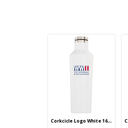
Corkcicle Logo White 16oz Cant
C