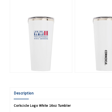
Description
Corkcicle Logo White 16oz Tumbler