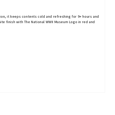
tion, it keeps contents cold and refreshing for 9+ hours and
white finish with The National WWII Museum Logo in red and