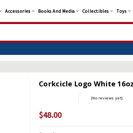
Accessories
Books And Media
Collectibles
Toys
Corkcicle Logo White 16o
(No reviews yet)
$48.00