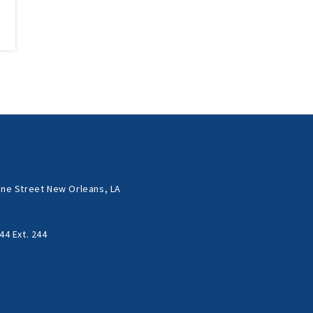
ne Street New Orleans, LA
44 Ext. 244