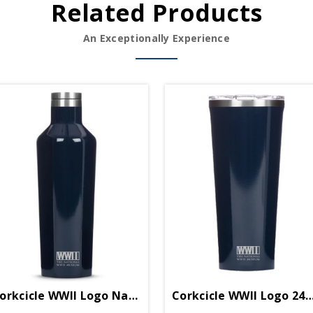
Related Products
An Exceptionally Experience
een
orkcicle WWII Logo Navy Blue 16oz Canteen
Corkcicle WWII Logo 24