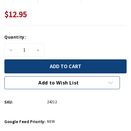
$12.95
Current
Quantity:
Stock:
Decrease
Increase
Quantity
Quantity
of
of
Do
Do
It
It
With
With
Less
Less
So
So
Add to Wish List
They'll
They'll
Have
Have
Enough
Enough
Mini
Mini
SKU:
24212
Print
Print
Google Feed Priority:
NEW