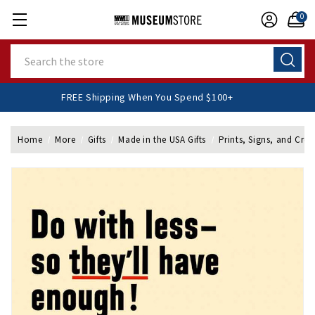
0
Search
FREE Shipping When You Spend $100+
Home
More
Gifts
Made in the USA Gifts
Prints, Signs, and Cres