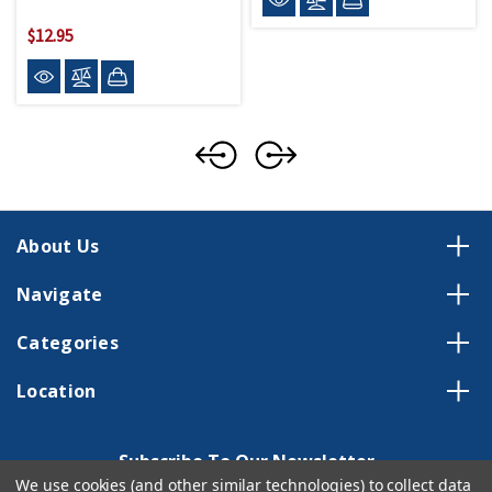
$12.95
About Us
Navigate
Categories
Location
Subscribe To Our Newsletter
We use cookies (and other similar technologies) to collect data