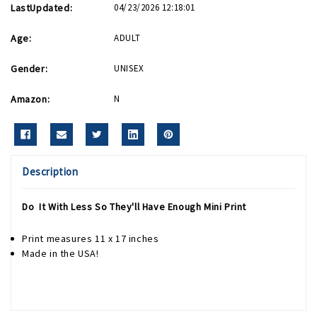
LastUpdated:
04/23/2026 12:18:01
Age:
ADULT
Gender:
UNISEX
Amazon:
N
Description
Do It With Less So They'll Have Enough Mini Print
Print measures 11 x 17 inches
Made in the USA!