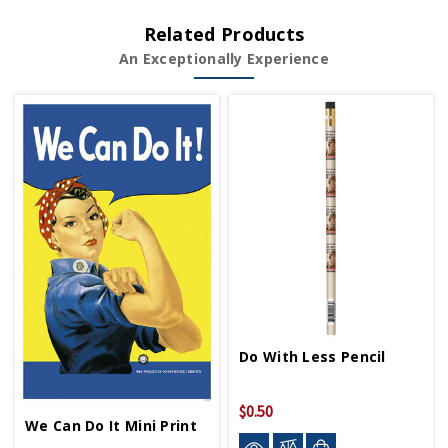
Related Products
An Exceptionally Experience
Do With Less Pencil
$0.50
We Can Do It Mini Print