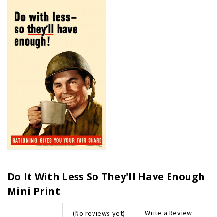
Do It With Less So They'll Have Enough
Mini Print
Write a Review
(No reviews yet)