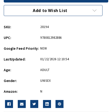
War
War
and
and
Peace
Peace
Add to Wish List
PB
PB
SKU:
20194
UPC:
9780812982886
Google Feed Priority:
NEW
LastUpdated:
01/22/2026 12:10:54
Age:
ADULT
Gender:
UNISEX
Amazon:
N