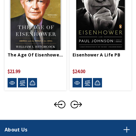
The Age Of Eisenhower PB
Eisenhower A Life PB
$21.99
$24.00
About Us