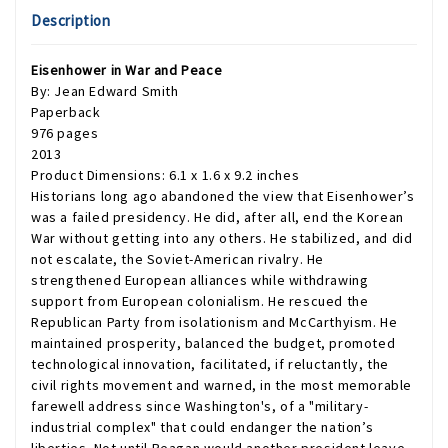
Description
Eisenhower in War and Peace
By: Jean Edward Smith
Paperback
976 pages
2013
Product Dimensions: 6.1 x 1.6 x 9.2 inches
Historians long ago abandoned the view that Eisenhower’s
was a failed presidency. He did, after all, end the Korean
War without getting into any others. He stabilized, and did
not escalate, the Soviet-American rivalry. He
strengthened European alliances while withdrawing
support from European colonialism. He rescued the
Republican Party from isolationism and McCarthyism. He
maintained prosperity, balanced the budget, promoted
technological innovation, facilitated, if reluctantly, the
civil rights movement and warned, in the most memorable
farewell address since Washington's, of a "military-
industrial complex" that could endanger the nation’s