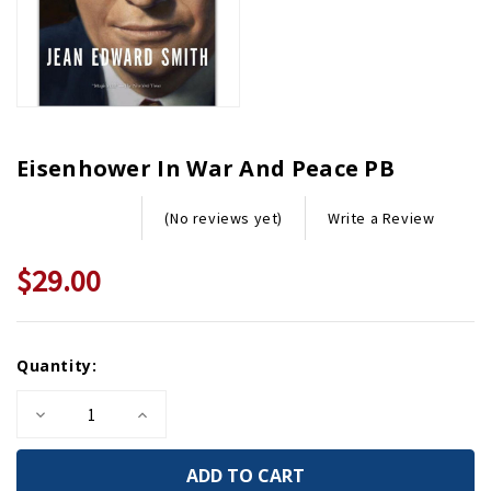
Eisenhower In War And Peace PB
Write a Review
(No reviews yet)
$29.00
Current
Quantity:
Stock:
Decrease
Increase
Quantity
Quantity
of
of
Eisenhower
Eisenhower
in
in