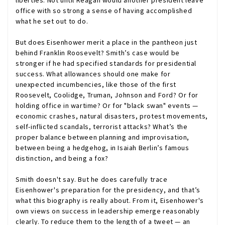
liberties. Not until Reagan would another president leave
office with so strong a sense of having accomplished
what he set out to do.
But does Eisenhower merit a place in the pantheon just
behind Franklin Roosevelt? Smith’s case would be
stronger if he had specified standards for presidential
success. What allowances should one make for
unexpected incumbencies, like those of the first
Roosevelt, Coolidge, Truman, Johnson and Ford? Or for
holding office in wartime? Or for "black swan" events —
economic crashes, natural disasters, protest movements,
self-inflicted scandals, terrorist attacks? What’s the
proper balance between planning and improvisation,
between being a hedgehog, in Isaiah Berlin’s famous
distinction, and being a fox?
Smith doesn't say. But he does carefully trace
Eisenhower's preparation for the presidency, and that’s
what this biography is really about. From it, Eisenhower's
own views on success in leadership emerge reasonably
clearly. To reduce them to the length of a tweet — an