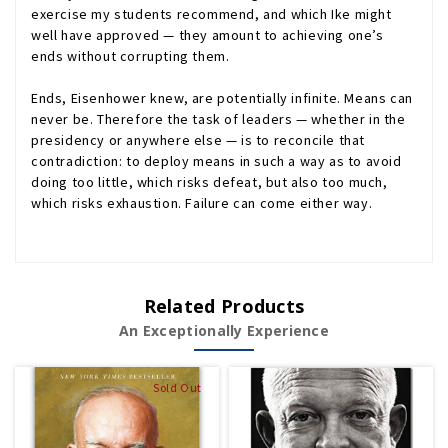
exercise my students recommend, and which Ike might
well have approved — they amount to achieving one’s
ends without corrupting them.
Ends, Eisenhower knew, are potentially infinite. Means can
never be. Therefore the task of leaders — whether in the
presidency or anywhere else — is to reconcile that
contradiction: to deploy means in such a way as to avoid
doing too little, which risks defeat, but also too much,
which risks exhaustion. Failure can come either way.
Related Products
An Exceptionally Experience
Sold Out