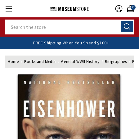
0
Search
FREE Shipping When You Spend $100+
Home
Books and Media
General WWII History
Biographies
Eis