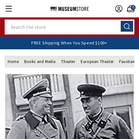
0
Search
FREE Shipping When You Spend $100+
Home
Books and Media
Theater
European Theater
Faustian 