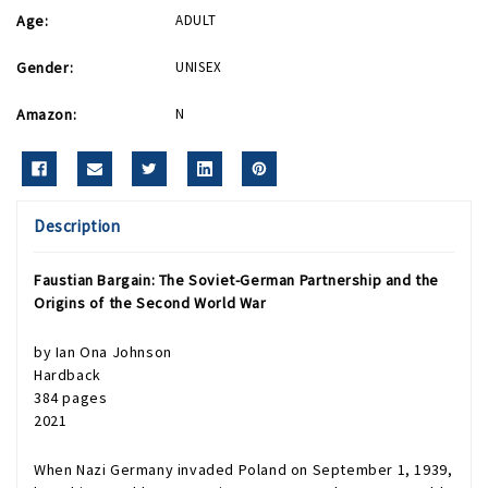
Age:
ADULT
Gender:
UNISEX
Amazon:
N
Description
Faustian Bargain
: The Soviet-German Partnership and the
Origins of the Second World War
by
Ian Ona Johnson
Hardback
384 pages
2021
When Nazi Germany invaded Poland on September 1, 1939,