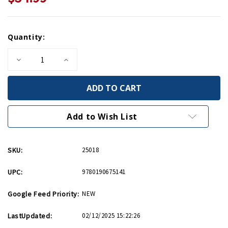
Current
Quantity:
Stock:
Decrease
Increase
Quantity
Quantity
of
of
Faustian
Faustian
Bargain
Bargain
HC
HC
Add to Wish List
SKU:
25018
UPC:
9780190675141
Google Feed Priority:
NEW
LastUpdated:
02/12/2025 15:22:26