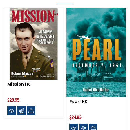
Sold Out
Mission HC
$28.95
Pearl HC
$34.95