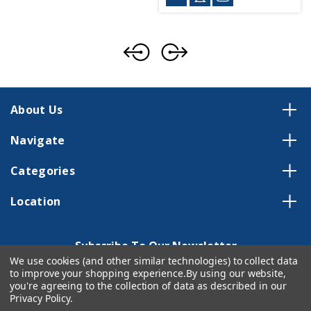
About Us
Navigate
Categories
Location
Subscribe To Our Newsletter
We use cookies (and other similar technologies) to collect data
Email
to improve your shopping experience.
By using our website,
Address
you're agreeing to the collection of data as described in our
Privacy Policy
.