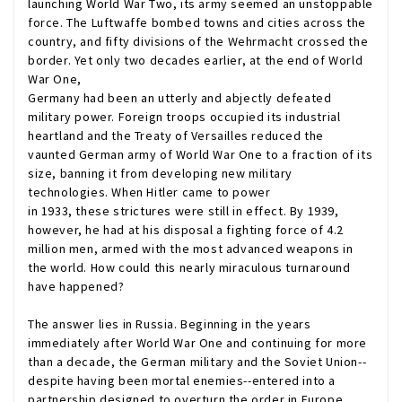
launching World War Two, its army seemed an unstoppable
force. The Luftwaffe bombed towns and cities across the
country, and fifty divisions of the Wehrmacht crossed the
border. Yet only two decades earlier, at the end of World
War One,
Germany had been an utterly and abjectly defeated
military power. Foreign troops occupied its industrial
heartland and the Treaty of Versailles reduced the
vaunted German army of World War One to a fraction of its
size, banning it from developing new military
technologies. When Hitler came to power
in 1933, these strictures were still in effect. By 1939,
however, he had at his disposal a fighting force of 4.2
million men, armed with the most advanced weapons in
the world. How could this nearly miraculous turnaround
have happened?
The answer lies in Russia. Beginning in the years
immediately after World War One and continuing for more
than a decade, the German military and the Soviet Union--
despite having been mortal enemies--entered into a
partnership designed to overturn the order in Europe.