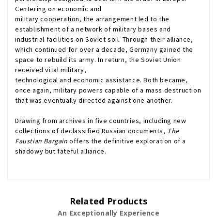
Centering on economic and
military cooperation, the arrangement led to the
establishment of a network of military bases and
industrial facilities on Soviet soil. Through their alliance,
which continued for over a decade, Germany gained the
space to rebuild its army. In return, the Soviet Union
received vital military,
technological and economic assistance. Both became,
once again, military powers capable of a mass destruction
that was eventually directed against one another.
Drawing from archives in five countries, including new
collections of declassified Russian documents,
The
Faustian Bargain
offers the definitive exploration of a
shadowy but fateful alliance.
Related Products
An Exceptionally Experience