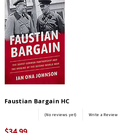
Faustian Bargain HC
Write a Review
(No reviews yet)
$34.99