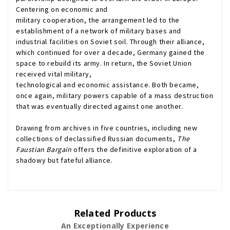
Centering on economic and
military cooperation, the arrangement led to the
establishment of a network of military bases and
industrial facilities on Soviet soil. Through their alliance,
which continued for over a decade, Germany gained the
space to rebuild its army. In return, the Soviet Union
received vital military,
technological and economic assistance. Both became,
once again, military powers capable of a mass destruction
that was eventually directed against one another.
Drawing from archives in five countries, including new
collections of declassified Russian documents,
The
Faustian Bargain
offers the definitive exploration of a
shadowy but fateful alliance.
Related Products
An Exceptionally Experience