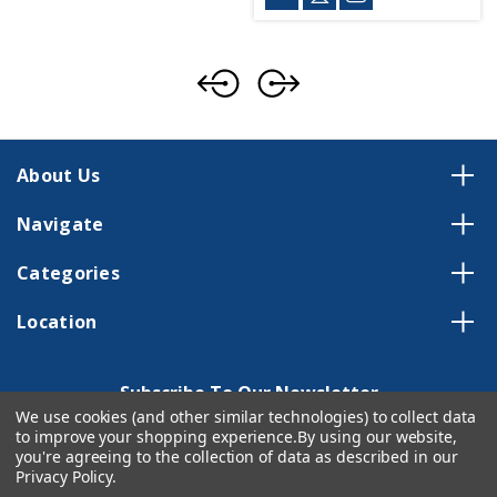
About Us
Navigate
Categories
Location
Subscribe To Our Newsletter
We use cookies (and other similar technologies) to collect data
Email
to improve your shopping experience.
By using our website,
Address
you're agreeing to the collection of data as described in our
Privacy Policy
.