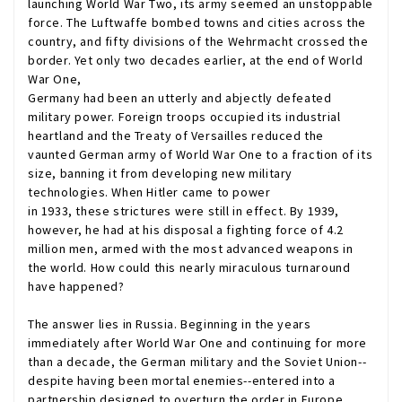
launching World War Two, its army seemed an unstoppable
force. The Luftwaffe bombed towns and cities across the
country, and fifty divisions of the Wehrmacht crossed the
border. Yet only two decades earlier, at the end of World
War One,
Germany had been an utterly and abjectly defeated
military power. Foreign troops occupied its industrial
heartland and the Treaty of Versailles reduced the
vaunted German army of World War One to a fraction of its
size, banning it from developing new military
technologies. When Hitler came to power
in 1933, these strictures were still in effect. By 1939,
however, he had at his disposal a fighting force of 4.2
million men, armed with the most advanced weapons in
the world. How could this nearly miraculous turnaround
have happened?
The answer lies in Russia. Beginning in the years
immediately after World War One and continuing for more
than a decade, the German military and the Soviet Union--
despite having been mortal enemies--entered into a
partnership designed to overturn the order in Europe.