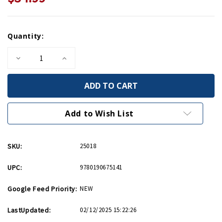
Current
Quantity:
Stock:
Decrease
Increase
Quantity
Quantity
of
of
Faustian
Faustian
Bargain
Bargain
HC
HC
Add to Wish List
SKU:
25018
UPC:
9780190675141
Google Feed Priority:
NEW
LastUpdated:
02/12/2025 15:22:26