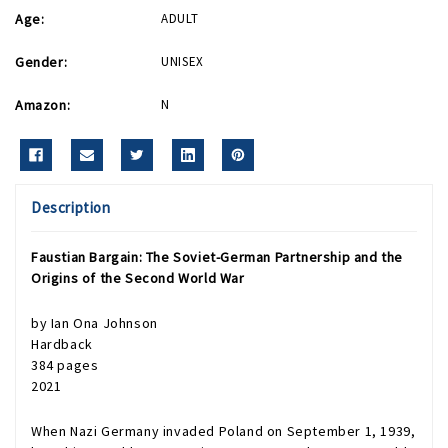
Age:
ADULT
Gender:
UNISEX
Amazon:
N
Description
Faustian Bargain
: The Soviet-German Partnership and the
Origins of the Second World War
by
Ian Ona Johnson
Hardback
384 pages
2021
When Nazi Germany invaded Poland on September 1, 1939,