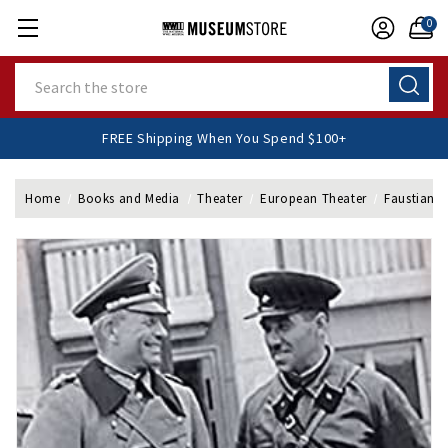
0
Search
FREE Shipping When You Spend $100+
Home
Books and Media
Theater
European Theater
Faustian 