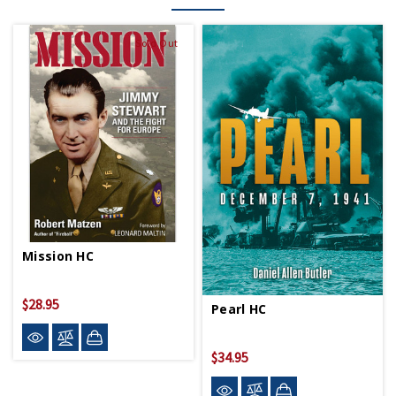
Sold Out
Mission HC
$28.95
Pearl HC
$34.95