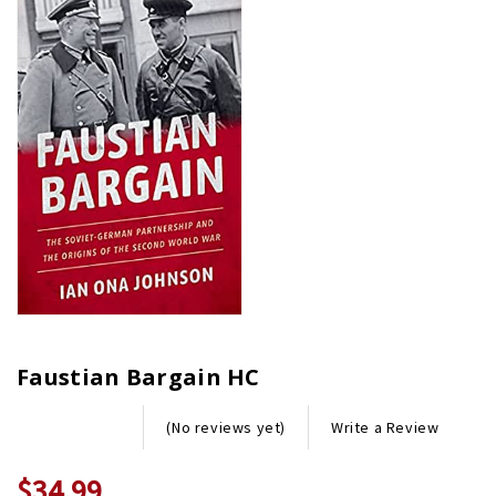
Faustian Bargain HC
Write a Review
(No reviews yet)
$34.99