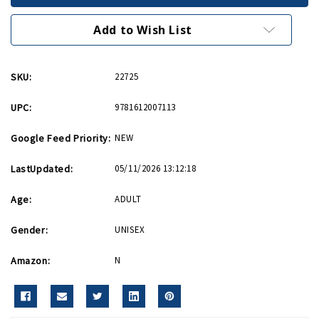
Company
Company
PB
PB
Add to Wish List
SKU:
22725
UPC:
9781612007113
Google Feed Priority:
NEW
LastUpdated:
05/11/2026 13:12:18
Age:
ADULT
Gender:
UNISEX
Amazon:
N