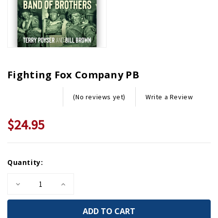
Fighting Fox Company PB
Write a Review
(No reviews yet)
$24.95
Current
Quantity:
Stock:
Decrease
Increase
Quantity
Quantity
of
of
Fighting
Fighting
Fox
Fox