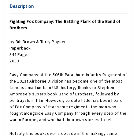
Description
Fighting Fox Company: The Battling Flank of the Band of
Brothers
by Bill Brown & Terry Poyser
Paperback
344 Pages
2019
Easy Company of the 506th Parachute Infantry Regiment of
the 101st Airborne Division has become one of the most
famous small units in U.S. history, thanks to Stephen
Ambrose’s superb book Band of Brothers, followed by
portrayals in film. However, to date little has been heard
of Fox Company of that same regiment—the men who
fought alongside Easy Company through every step of the
war in Europe, and who had their own stories to tell.
Notably this book, over a decade in the making, came