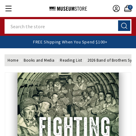
0
Search
FREE Shipping When You Spend $100+
Home
Books and Media
Reading List
2026 Band of Brothers Sy