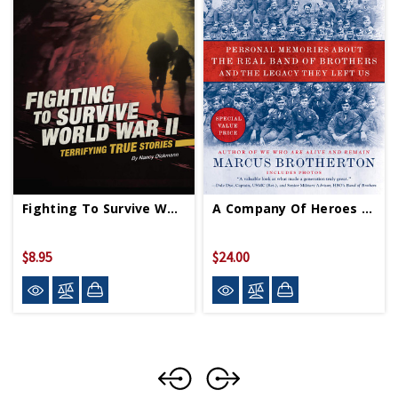
Fighting To Survive WWII PB
A Company Of Heroes PB
$8.95
$24.00