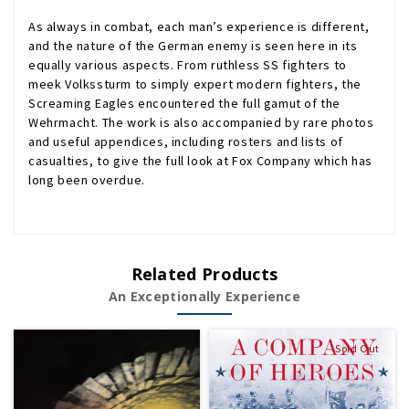
As always in combat, each man’s experience is different,
and the nature of the German enemy is seen here in its
equally various aspects. From ruthless SS fighters to
meek Volkssturm to simply expert modern fighters, the
Screaming Eagles encountered the full gamut of the
Wehrmacht. The work is also accompanied by rare photos
and useful appendices, including rosters and lists of
casualties, to give the full look at Fox Company which has
long been overdue.
Related Products
An Exceptionally Experience
Sold Out