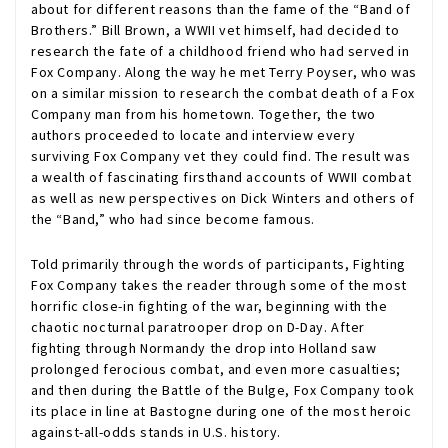
about for different reasons than the fame of the “Band of
Brothers.” Bill Brown, a WWII vet himself, had decided to
research the fate of a childhood friend who had served in
Fox Company. Along the way he met Terry Poyser, who was
on a similar mission to research the combat death of a Fox
Company man from his hometown. Together, the two
authors proceeded to locate and interview every
surviving Fox Company vet they could find. The result was
a wealth of fascinating firsthand accounts of WWII combat
as well as new perspectives on Dick Winters and others of
the “Band,” who had since become famous.
Told primarily through the words of participants, Fighting
Fox Company takes the reader through some of the most
horrific close-in fighting of the war, beginning with the
chaotic nocturnal paratrooper drop on D-Day. After
fighting through Normandy the drop into Holland saw
prolonged ferocious combat, and even more casualties;
and then during the Battle of the Bulge, Fox Company took
its place in line at Bastogne during one of the most heroic
against-all-odds stands in U.S. history.