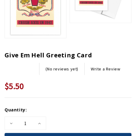
Give Em Hell Greeting Card
Write a Review
(No reviews yet)
$5.50
Current
Quantity:
Stock:
Decrease
Increase
Quantity
Quantity
of
of