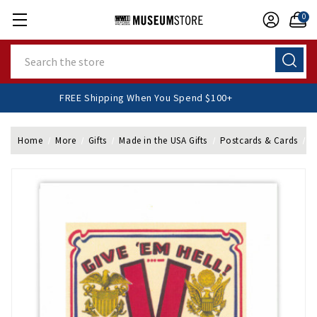
0
Search
FREE Shipping When You Spend $100+
Home
More
Gifts
Made in the USA Gifts
Postcards & Cards
F