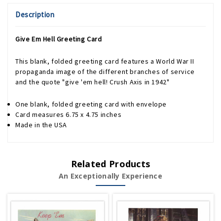
Description
Give Em Hell Greeting Card
This blank, folded greeting card features a World War II
propaganda image of the different branches of service
and the quote "give 'em hell! Crush Axis in 1942"
One blank, folded greeting card with envelope
Card measures 6.75 x 4.75 inches
Made in the USA
Related Products
An Exceptionally Experience