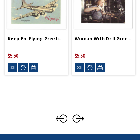
Keep Em Flying Greeting Card
Woman With Drill Greeting Card
$5.50
$5.50