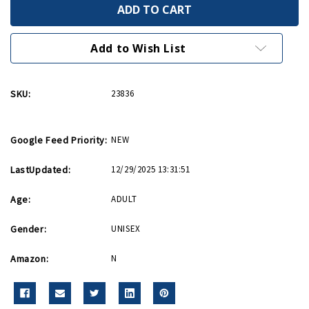
Give
Give
Em
Em
Hell
Hell
Greeting
Greeting
Card
Card
Add to Wish List
SKU:
23836
Google Feed Priority:
NEW
LastUpdated:
12/29/2025 13:31:51
Age:
ADULT
Gender:
UNISEX
Amazon:
N