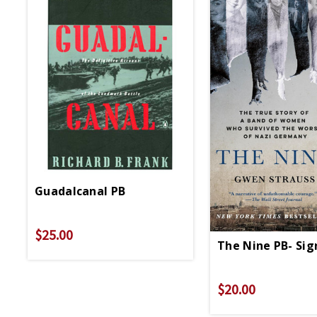
Guadalcanal PB
$25.00
The Nine PB- Si
$20.00