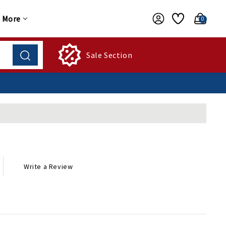
More
0
Sale Section
Write a Review