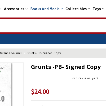
Accessories
Books And Media
Collectibles
Toys
nference on WWII
Grunts -PB- Signed Copy
Grunts -PB- Signed Copy
(No reviews yet)
$24.00