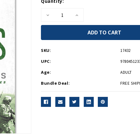
Current
Quantity:
Stock:
Decrease
Increase
Quantity
Quantity
of
of
Grunts
Grunts
-
-
PB-
PB-
Signed
Signed
Copy
Copy
SKU:
17432
UPC:
978045123
Age:
ADULT
Bundle Deal:
FREE SHIP