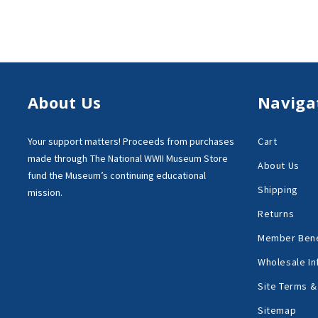
About Us
Naviga
Your support matters!
Proceeds from purchases
Cart
made through
The National WWII Museum Store
About Us
fund the Museum’s
continuing educational
Shipping
mission.
Returns
Member Bene
Wholesale In
Site Terms &
Sitemap