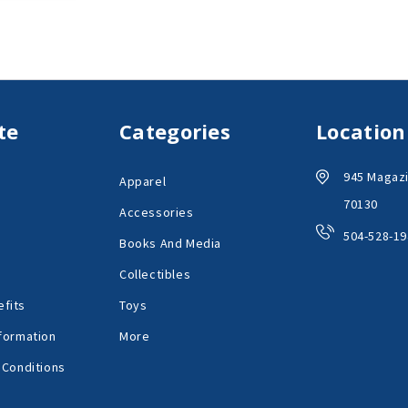
te
Categories
Location
945 Magazi
Apparel
70130
Accessories
504-528-19
Books And Media
Collectibles
fits
Toys
formation
More
 Conditions