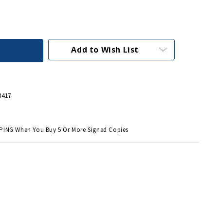
Add to Wish List
3417
PING When You Buy 5 Or More Signed Copies