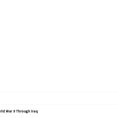
ld War II Through Iraq