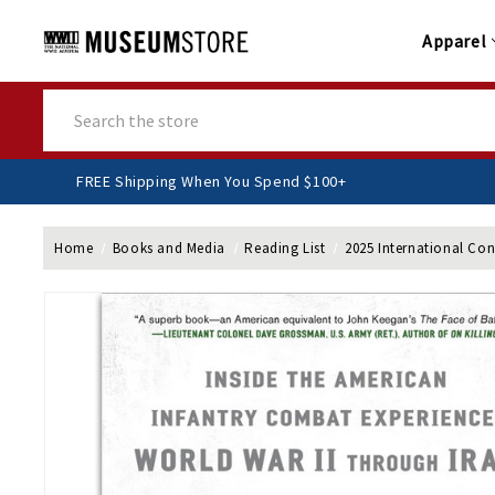
Apparel
Search
FREE Shipping When You Spend $100+
Home
Books and Media
Reading List
2025 International Co