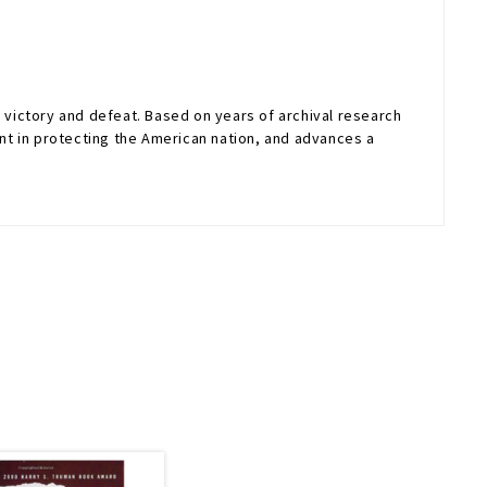
victory and defeat. Based on years of archival research
t in protecting the American nation, and advances a