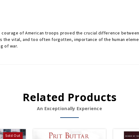
 courage of American troops proved the crucial difference between 
the vital, and too often forgotten, importance of the human elemen
g of war.
Related Products
An Exceptionally Experience
Sold Out