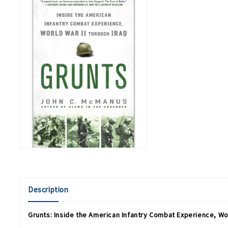
Description
Grunts: Inside the American Infantry Combat Experience, Wor