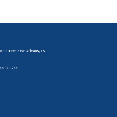
ne Street New Orleans, LA
44 Ext. 244