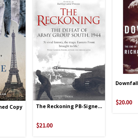
Downfall
$20.00
The Reckoning PB-Signed Copy
gned Copy
$21.00