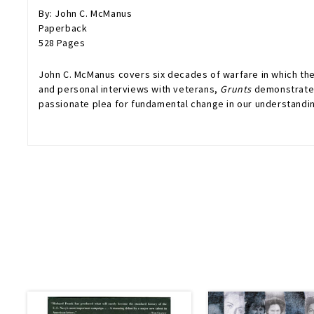
By: John C. McManus
Paperback
528 Pages
John C. McManus covers six decades of warfare in which the
and personal interviews with veterans,
Grunts
demonstrates 
passionate plea for fundamental change in our understandin