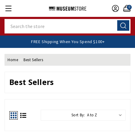
0
Search
FREE Shipping When You Spend $100+
Home
Best Sellers
Best Sellers
Sort By: