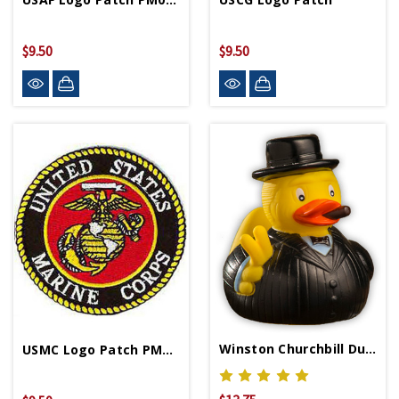
$9.50
$9.50
Winston Churchbill Duck
USMC Logo Patch PM0001