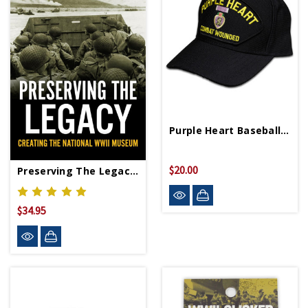
Purple Heart Baseball Cap Made In USA
$20.00
Preserving The Legacy HC Signed Copy
$34.95