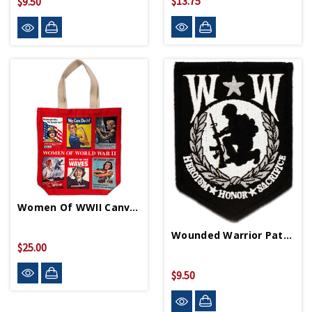
$13.75
$9.50
Women Of WWII Canvas Tote Bag
Wounded Warrior Patch
$25.00
$9.50