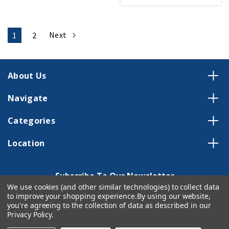
Next
1
2
About Us
Navigate
Categories
Location
Subscribe To Our Newsletter
We use cookies (and other similar technologies) to collect data
Email
to improve your shopping experience.
By using our website,
Address
you're agreeing to the collection of data as described in our
Privacy Policy
.