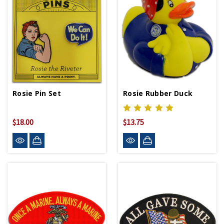
Rosie Pin Set
Rosie Rubber Duck
$18.00
$13.75