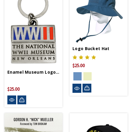
Logo Bucket Hat
$25.00
Enamel Museum Logo Pewter Keychain
$25.00