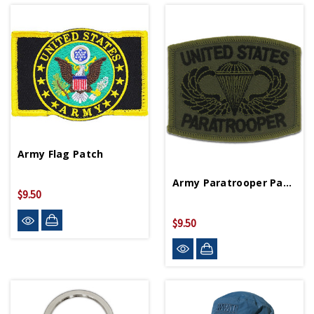
Army Flag Patch
Army Paratrooper Patch
$9.50
$9.50