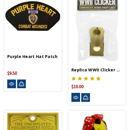
Purple Heart Hat Patch
Replica WWII Clicker D-Day Cricket
$9.50
$10.00