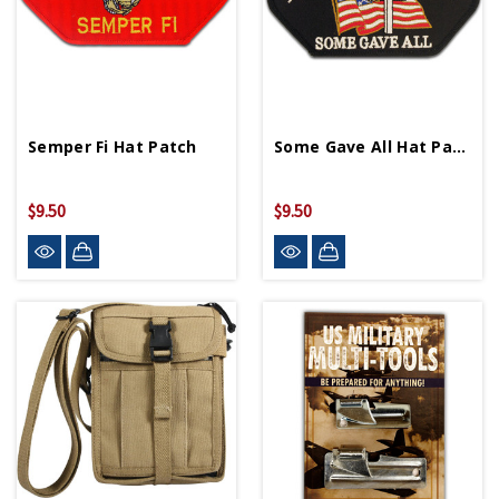
Semper Fi Hat Patch
Some Gave All Hat Patch
$9.50
$9.50