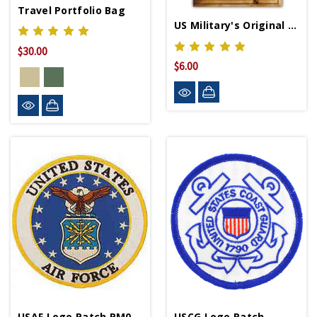
Travel Portfolio Bag
US Military's Original Multi-Tools
$30.00
$6.00
USAF Logo Patch PM0002
USCG Logo Patch