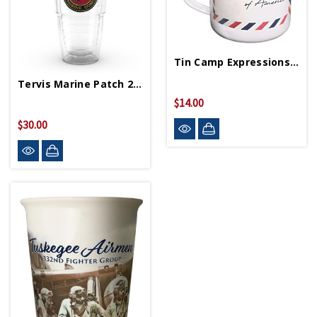
Tin Camp Expressions Mug
Tervis Marine Patch 24oz Tumbler
$14.00
$20.00
$30.00