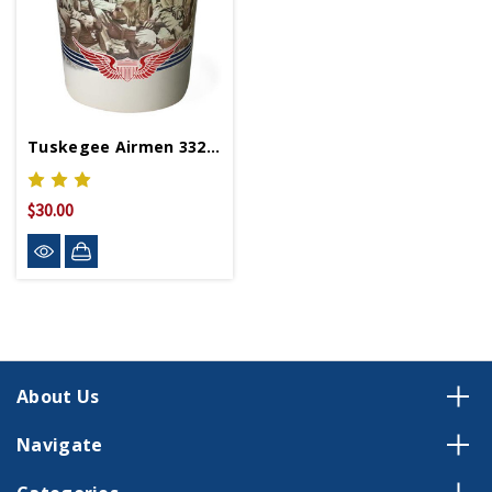
Tuskegee Airmen 332nd Ceramic 12oz Travel Mug
$30.00
About Us
Navigate