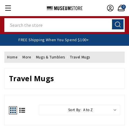
0
Search
FREE Shipping When You Spend $100+
Home
More
Mugs & Tumblers
Travel Mugs
Travel Mugs
Sort By: