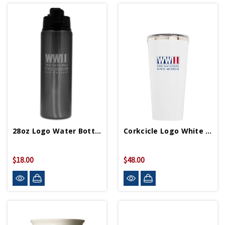
28oz Logo Water Bottle
Corkcicle Logo White 16oz Tumbler
$18.00
$48.00