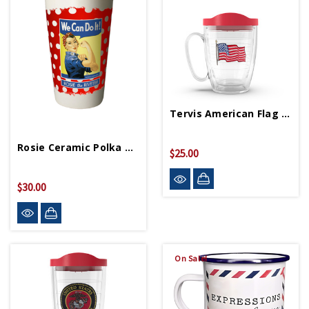
Tervis American Flag Mug
Rosie Ceramic Polka Dot Travel Mug
$25.00
$30.00
On Sale!