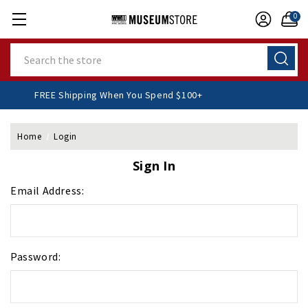
0
Search
FREE Shipping When You Spend $100+
Home
Login
Sign In
Email Address:
Password: