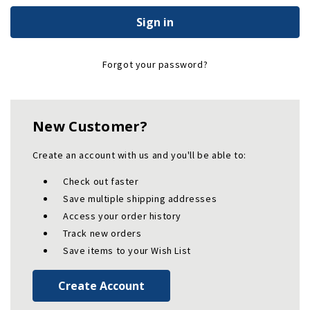
Forgot your password?
New Customer?
Create an account with us and you'll be able to:
Check out faster
Save multiple shipping addresses
Access your order history
Track new orders
Save items to your Wish List
Create Account