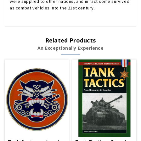
were supplied to other nations, and in fact some survived
as combat vehicles into the 21st century.
Related Products
An Exceptionally Experience