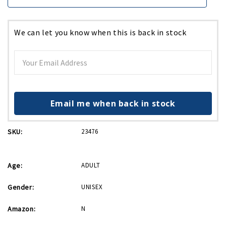
We can let you know when this is back in stock
Email me when back in stock
SKU:
23476
Age:
ADULT
Gender:
UNISEX
Amazon:
N