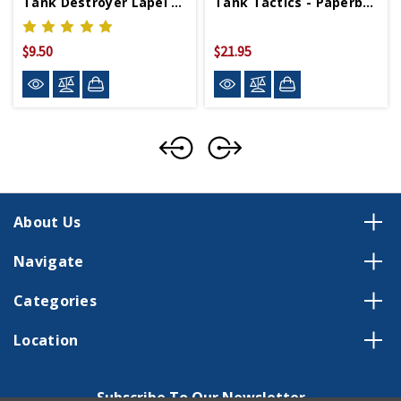
Tank Destroyer Lapel Pin
Tank Tactics - Paperback
$9.50
$21.95
About Us
Navigate
Categories
Location
Subscribe To Our Newsletter