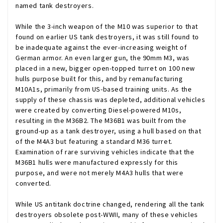
named tank destroyers.
While the 3-inch weapon of the M10 was superior to that
found on earlier US tank destroyers, it was still found to
be inadequate against the ever-increasing weight of
German armor. An even larger gun, the 90mm M3, was
placed in a new, bigger open-topped turret on 100 new
hulls purpose built for this, and by remanufacturing
M10A1s, primarily from US-based training units. As the
supply of these chassis was depleted, additional vehicles
were created by converting Diesel-powered M10s,
resulting in the M36B2. The M36B1 was built from the
ground-up as a tank destroyer, using a hull based on that
of the M4A3 but featuring a standard M36 turret.
Examination of rare surviving vehicles indicate that the
M36B1 hulls were manufactured expressly for this
purpose, and were not merely M4A3 hulls that were
converted.
While US antitank doctrine changed, rendering all the tank
destroyers obsolete post-WWII, many of these vehicles