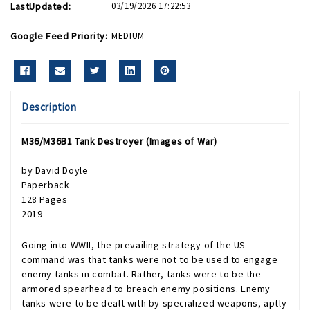
LastUpdated:
03/19/2026 17:22:53
Google Feed Priority:
MEDIUM
Description
M36/M36B1 Tank Destroyer (Images of War)
by David Doyle
Paperback
128 Pages
2019
Going into WWII, the prevailing strategy of the US
command was that tanks were not to be used to engage
enemy tanks in combat. Rather, tanks were to be the
armored spearhead to breach enemy positions. Enemy
tanks were to be dealt with by specialized weapons, aptly