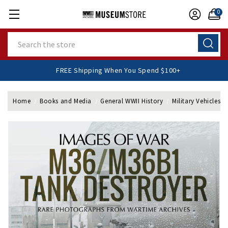
0
Search
FREE Shipping When You Spend $100+
Home
Books and Media
General WWII History
Military Vehicles