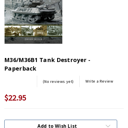
M36/M36B1 Tank Destroyer -
Paperback
Write a Review
(No reviews yet)
$22.95
Current
Stock:
Add to Wish List