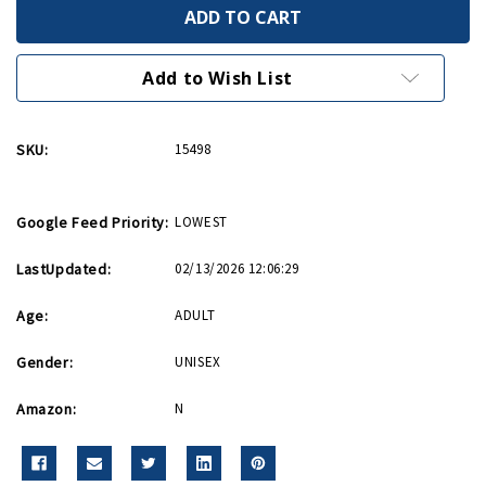
Made
Made
in
in
the
the
USA
USA
Pinup
Pinup
Add to Wish List
Metal
Metal
Sign
Sign
12in
12in
x
x
SKU:
15498
18in
18in
Google Feed Priority:
LOWEST
LastUpdated:
02/13/2026 12:06:29
Age:
ADULT
Gender:
UNISEX
Amazon:
N