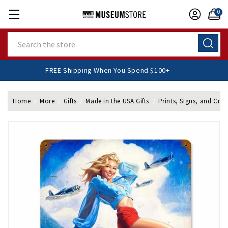
0
Search
FREE Shipping When You Spend $100+
Home
More
Gifts
Made in the USA Gifts
Prints, Signs, and Cres