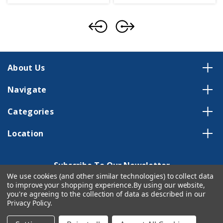
About Us
Navigate
Categories
Location
Subscribe To Our Newsletter
We use cookies (and other similar technologies) to collect data
Email
to improve your shopping experience.
By using our website,
Address
you're agreeing to the collection of data as described in our
Privacy Policy
.