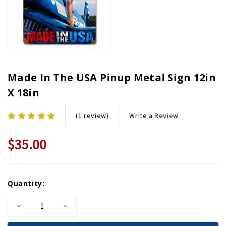
Made In The USA Pinup Metal Sign 12in
X 18in
Write a Review
(1 review)
$35.00
Current
Quantity:
Stock:
Decrease
Increase
Quantity
Quantity
of
of