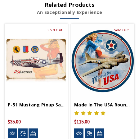
Related Products
An Exceptionally Experience
Sold Out
Sold Out
P-51 Mustang Pinup Salute Metal Sign 12in X 18in
Made In The USA Round Pinup Metal Sign 28in
$35.00
$115.00