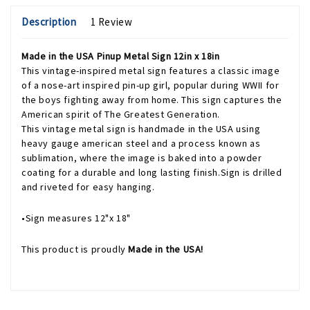
Description
1 Review
Made in the USA Pinup Metal Sign 12in x 18in
This vintage-inspired metal sign features a classic image
of a nose-art inspired pin-up girl, popular during WWII for
the boys fighting away from home. This sign captures the
American spirit of The Greatest Generation.
This vintage metal sign is handmade in the USA using
heavy gauge american steel and a process known as
sublimation, where the image is baked into a powder
coating for a durable and long lasting finish.Sign is drilled
and riveted for easy hanging.
•Sign measures 12"x 18"
This product is proudly
Made in the USA!