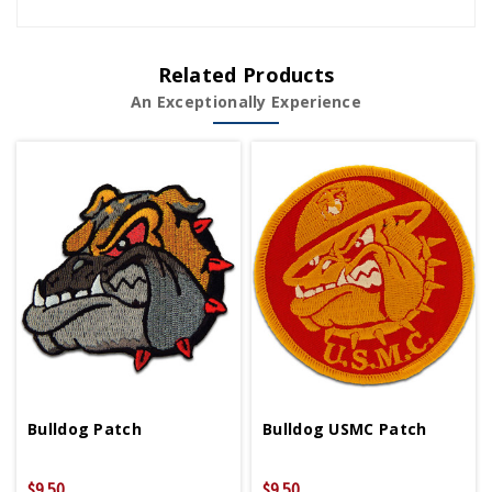
Related Products
An Exceptionally Experience
Bulldog Patch
Bulldog USMC Patch
$9.50
$9.50