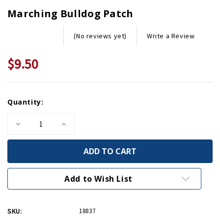
Marching Bulldog Patch
Write a Review
(No reviews yet)
$9.50
Current
Quantity:
Stock:
Decrease
Increase
Quantity
Quantity
of
of
Marching
Marching
Bulldog
Bulldog
Patch
Patch
Add to Wish List
SKU:
18837