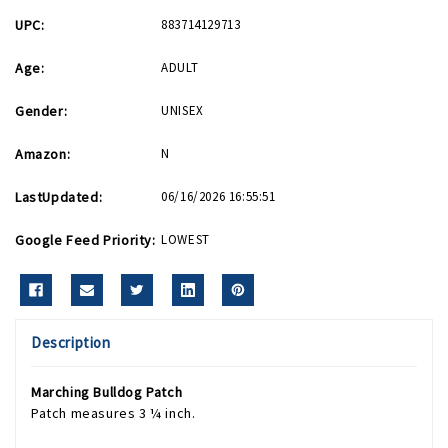
UPC:
883714129713
Age:
ADULT
Gender:
UNISEX
Amazon:
N
LastUpdated:
06/16/2026 16:55:51
Google Feed Priority:
LOWEST
Description
Marching Bulldog Patch
Patch measures 3 ¼ inch.