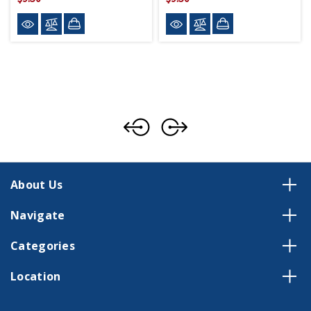
About Us
Navigate
Categories
Location