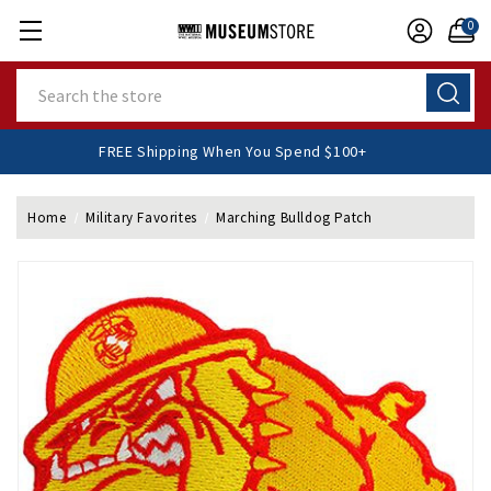
0
Search
FREE Shipping When You Spend $100+
Home
Military Favorites
Marching Bulldog Patch