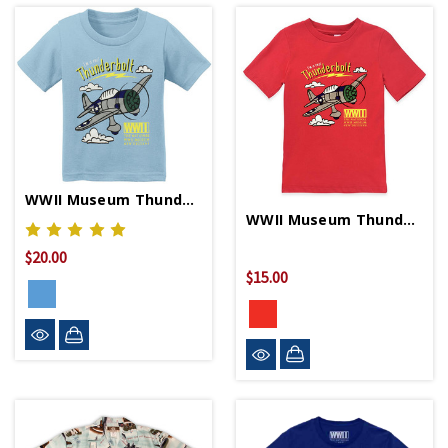
WWII Museum Thunderbolt Blue Youth T-Shirt
WWII Museum Thunderbolt Toddler T-Shirt
$20.00
$15.00