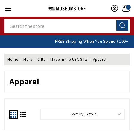
0
Search
FREE Shipping When You Spend $100+
Home
More
Gifts
Made in the USA Gifts
Apparel
Apparel
Sort By: