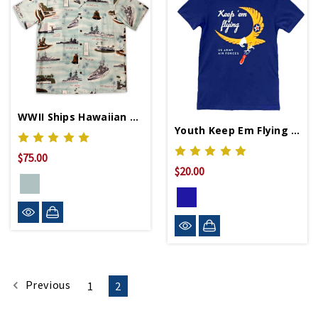
WWII Ships Hawaiian Shirt
Youth Keep Em Flying Shirt
$75.00
$20.00
Previous
1
2