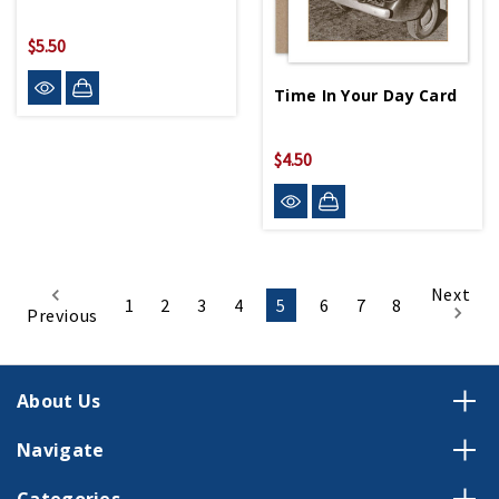
$5.50
Time In Your Day Card
$4.50
Next
1
2
3
4
5
6
7
8
Previous
About Us
Navigate