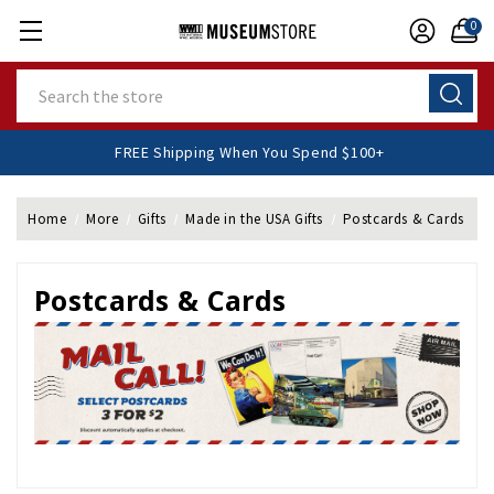
0
Search
FREE Shipping When You Spend $100+
Home
More
Gifts
Made in the USA Gifts
Postcards & Cards
Postcards & Cards