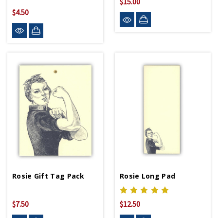
$15.00
$4.50
Rosie Gift Tag Pack
Rosie Long Pad
$7.50
$12.50