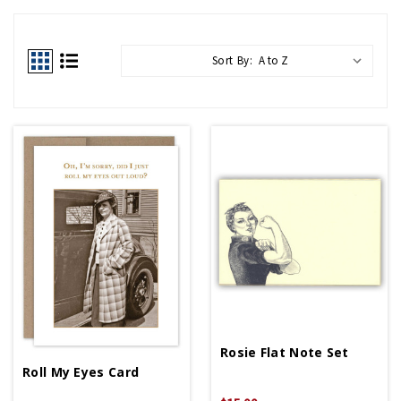
Sort By:
Rosie Flat Note Set
Roll My Eyes Card