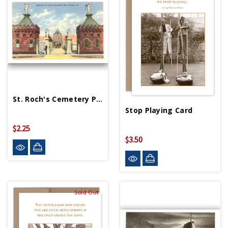
St. Roch's Cemetery Postcard
Stop Playing Card
$2.25
$3.50
Sold Out