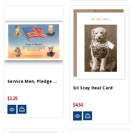
Service Men, Pledge Of Allegiance Postcard
Sit Stay Heal Card
$2.25
$4.50