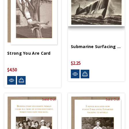
Submarine Surfacing Postcard
Strong You Are Card
$2.25
$4.50
Sold Out
Sold Out