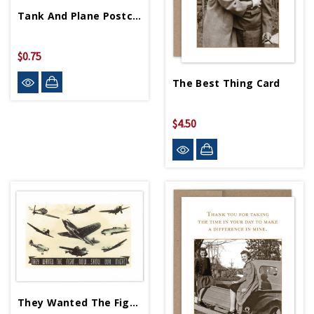
Tank And Plane Postcard
$0.75
The Best Thing Card
$4.50
They Wanted The Fight Card