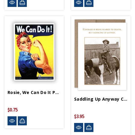
Rosie, We Can Do It Postcard
Saddling Up Anyway Card
$0.75
$3.95