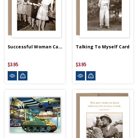
Successful Woman Card
Talking To Myself Card
$3.95
$3.95