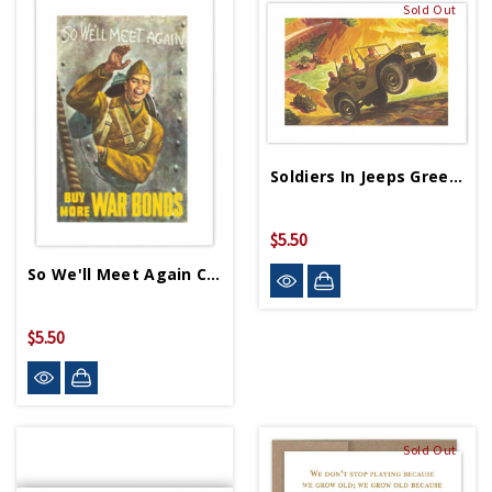
Sold Out
Soldiers In Jeeps Greeting Cards
$5.50
So We'll Meet Again Card
$5.50
Sold Out