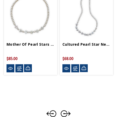
Mother Of Pearl Stars On Cultured Pearl Necklace
Cultured Pearl Star Necklace
$85.00
$68.00