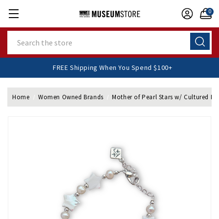
0
Search
FREE Shipping When You Spend $100+
Home
Women Owned Brands
Mother of Pearl Stars w/ Cultured Pea