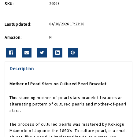
SKU:
26069
LastUpdated:
04/30/2026 17:23:38
Amazon:
N
Description
Mother of Pearl Stars on Cultured Pearl Bracelet
This stunning mother-of-pearl stars bracelet features an
alternating pattern of cultured pearls and mother-of-pearl
stars.
The process of cultured pearls was mastered by Kokicgu
Mikimoto of Japan in the 1890's. To culture pearl, is a small