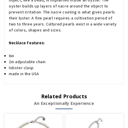
object, like a bead, is implanted inside an oyster. The
oyster builds up layers of nacre around the object to
prevent irritation. The nacre coating is what gives pearls
their luster. A fine pearl requires a cultivation period of
two to three years. Cultured pearls exist in a wide variety
of colors, shapes and sizes.
Necklace Features:
6in
2in adjustable chain
lobster clasp
made in the USA
Related Products
An Exceptionally Experience