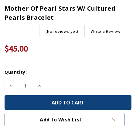
Mother Of Pearl Stars W/ Cultured
Pearls Bracelet
Write a Review
(No reviews yet)
$45.00
Current
Quantity:
Stock:
Decrease
Increase
Quantity
Quantity
of
of
Mother
Mother
of
of
Pearl
Pearl
Stars
Stars
w/
w/
Add to Wish List
Cultured
Cultured
Pearls
Pearls
Bracelet
Bracelet