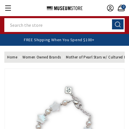
0
Search
FREE Shipping When You Spend $100+
Home
Women Owned Brands
Mother of Pearl Stars w/ Cultured Pea