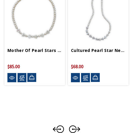
Mother Of Pearl Stars On Cultured Pearl Necklace
Cultured Pearl Star Necklace
$85.00
$68.00