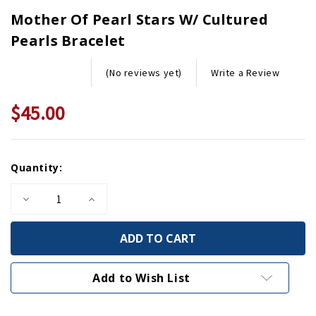
Mother Of Pearl Stars W/ Cultured
Pearls Bracelet
Write a Review
(No reviews yet)
$45.00
Current
Quantity:
Stock:
Decrease
Increase
Quantity
Quantity
of
of
Mother
Mother
of
of
Pearl
Pearl
Stars
Stars
w/
w/
Add to Wish List
Cultured
Cultured
Pearls
Pearls
Bracelet
Bracelet