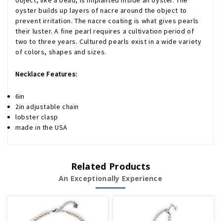
object, like a bead, is implanted inside an oyster. The
oyster builds up layers of nacre around the object to
prevent irritation. The nacre coating is what gives pearls
their luster. A fine pearl requires a cultivation period of
two to three years. Cultured pearls exist in a wide variety
of colors, shapes and sizes.
Necklace Features:
6in
2in adjustable chain
lobster clasp
made in the USA
Related Products
An Exceptionally Experience