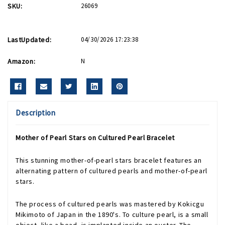
SKU:
26069
LastUpdated:
04/30/2026 17:23:38
Amazon:
N
Description
Mother of Pearl Stars on Cultured Pearl Bracelet
This stunning mother-of-pearl stars bracelet features an
alternating pattern of cultured pearls and mother-of-pearl
stars.
The process of cultured pearls was mastered by Kokicgu
Mikimoto of Japan in the 1890's. To culture pearl, is a small