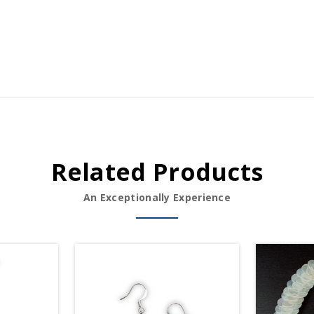
Related Products
An Exceptionally Experience