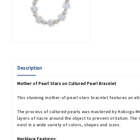
Description
Mother of Pearl Stars on Cultured Pearl Bracelet
This stunning mother-of-pearl stars bracelet features an al
The process of cultured pearls was mastered by Kokicgu Mikim
layers of nacre around the object to prevent irritation. The 
exist in a wide variety of colors, shapes and sizes.
Necklace Features: