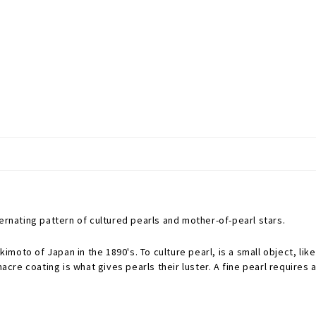
ternating pattern of cultured pearls and mother-of-pearl stars.
oto of Japan in the 1890's. To culture pearl, is a small object, like
nacre coating is what gives pearls their luster. A fine pearl requires 