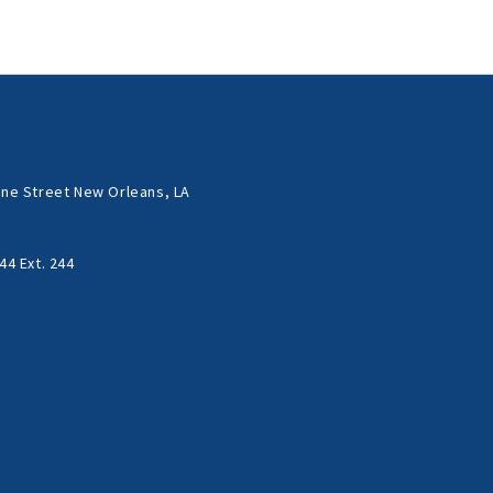
ne Street New Orleans, LA
44 Ext. 244