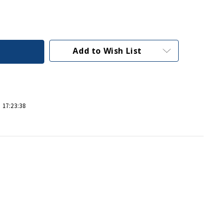
Add to Wish List
 17:23:38