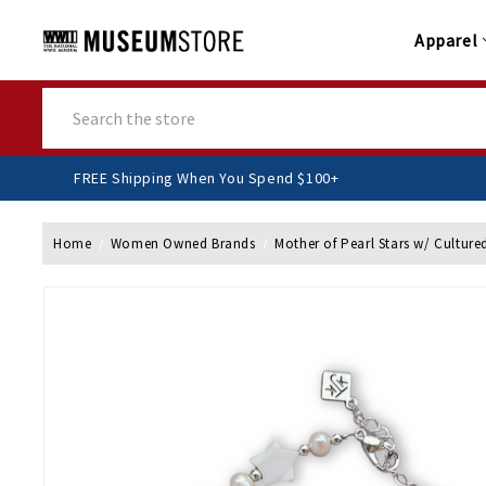
Apparel
Search
FREE Shipping When You Spend $100+
Home
Women Owned Brands
Mother of Pearl Stars w/ Culture