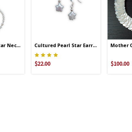
ace
tar Necklace
Cultured Pearl Star Earring
Mother O
$22.00
$100.00