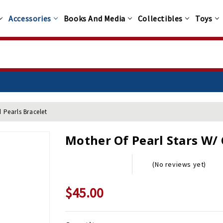
Accessories
Books And Media
Collectibles
Toys
d Pearls Bracelet
Mother Of Pearl Stars W/ 
(No reviews yet)
$45.00