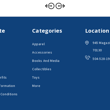
te
Categories
Location
945 Magazi
Apparel
70130
Accessories
504-528-19
Books And Media
Collectibles
fits
Toys
formation
More
 Conditions