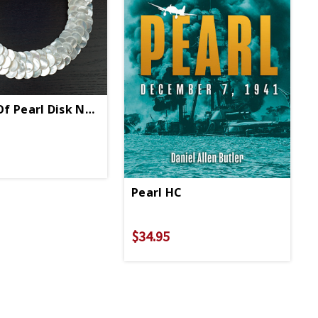
f Pearl Disk Necklace
Pearl HC
$34.95