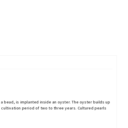
 a bead, is implanted inside an oyster. The oyster builds up
a cultivation period of two to three years. Cultured pearls