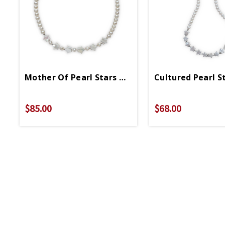
Mother Of Pearl Stars On Cultured Pearl Neckl
Cultured Pearl S
$85.00
$68.00