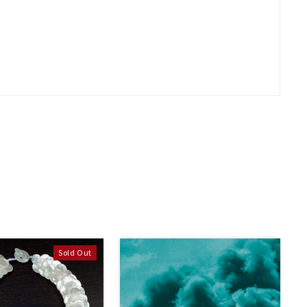
Sold Out