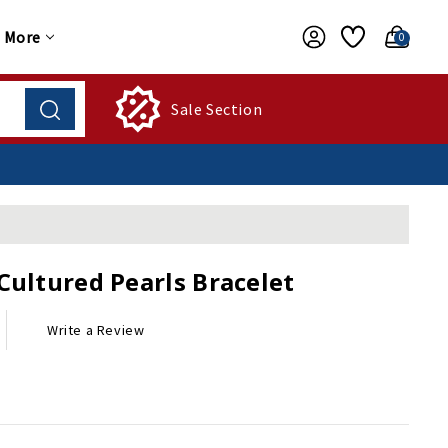
More
0
Sale Section
Cultured Pearls Bracelet
Write a Review