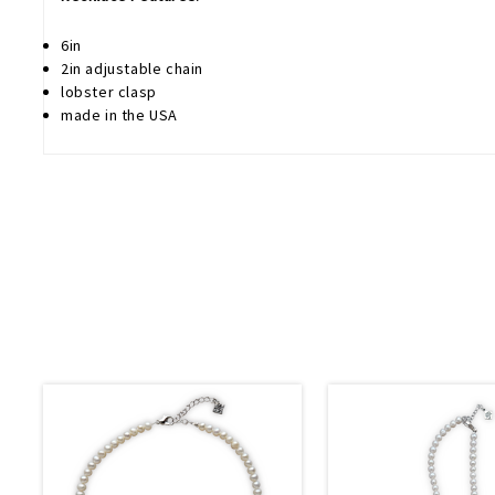
6in
2in adjustable chain
lobster clasp
made in the USA