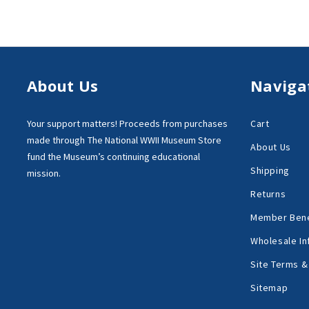
About Us
Naviga
Your support matters!
Proceeds from purchases
Cart
made through
The National WWII Museum Store
About Us
fund the Museum’s
continuing educational
Shipping
mission.
Returns
Member Bene
Wholesale In
Site Terms &
Sitemap