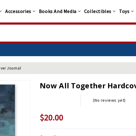
Accessories
Books And Media
Collectibles
Toys
ver Journal
Now All Together Hardcov
(No reviews yet)
$20.00