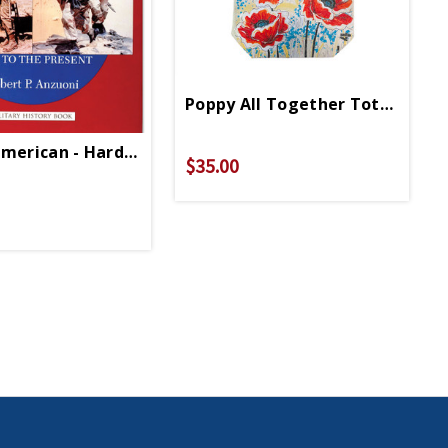
Poppy All Together Tote Bag
American - Hardcover
$35.00