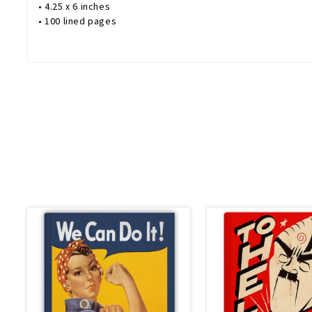
• 4.25 x 6 inches
• 100 lined pages