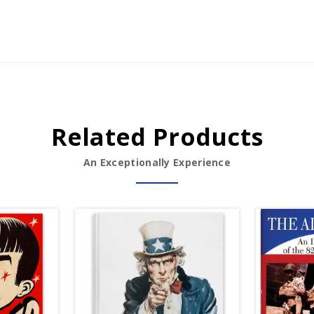
Related Products
An Exceptionally Experience