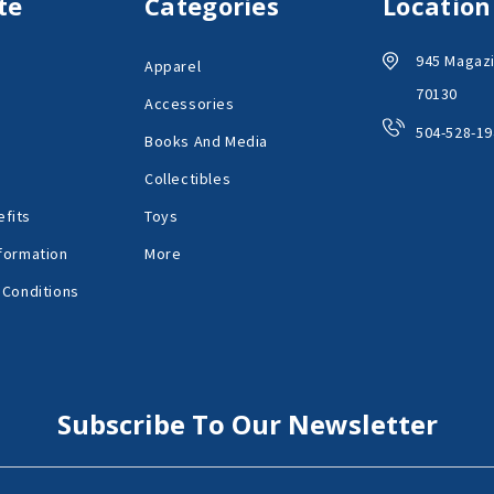
te
Categories
Location
945 Magazi
Apparel
70130
Accessories
504-528-19
Books And Media
Collectibles
fits
Toys
formation
More
 Conditions
Subscribe To Our Newsletter