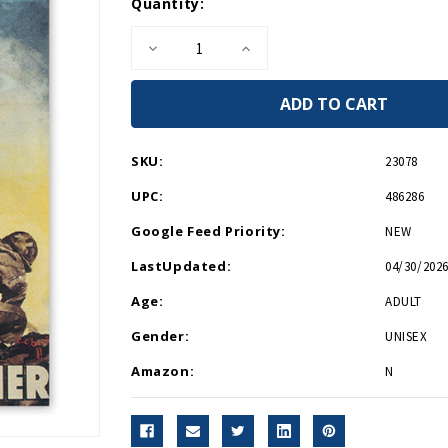
Current
Quantity:
Stock:
Decrease
Increase
Quantity
Quantity
of
of
Now
Now
All
All
Together
Together
Hardcover
Hardcover
Journal
Journal
SKU:
23078
UPC:
486286
Google Feed Priority:
NEW
LastUpdated:
04/30/2026
Age:
ADULT
Gender:
UNISEX
Amazon:
N