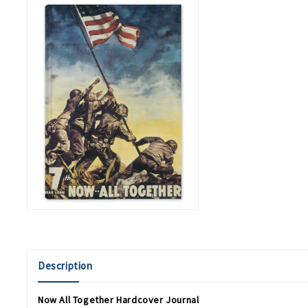
Description
Now All Together Hardcover Journal