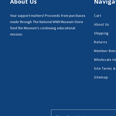
About Us
Naviga
Your support matters!
Proceeds from purchases
Cart
made through
The National WWII Museum Store
About Us
fund the Museum’s
continuing educational
Shipping
mission.
Returns
Member Bene
Wholesale In
Site Terms &
Sitemap
Email