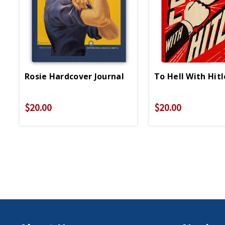
Rosie Hardcover Journal
To Hell With Hit
$20.00
$20.00