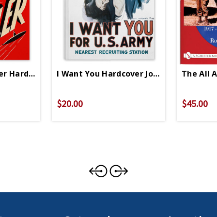
ler Hardcover Journal
I Want You Hardcover Journal
The All 
$20.00
$45.00