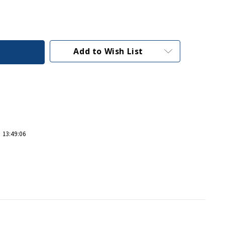
Add to Wish List
 13:49:06