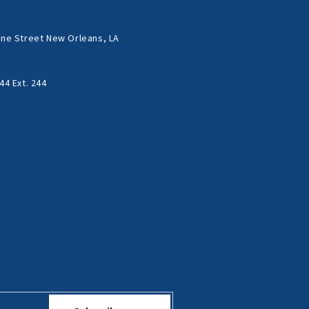
ne Street New Orleans, LA
44 Ext. 244