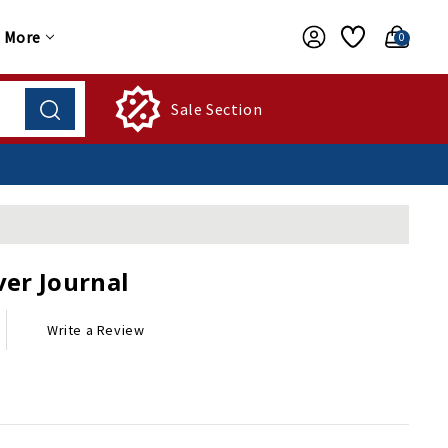
More
0
Sale Section
er Journal
Write a Review