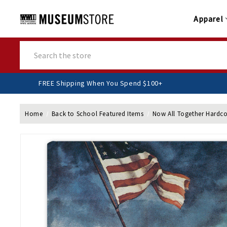
Apparel
Search
FREE Shipping When You Spend $100+
Home
Back to School Featured Items
Now All Together Hardco