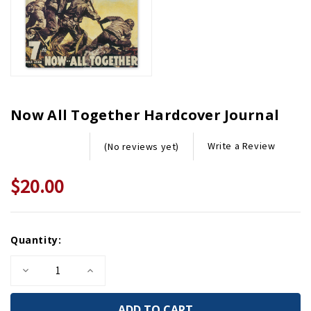
Now All Together Hardcover Journal
Write a Review
(No reviews yet)
$20.00
Current
Quantity:
Stock:
Decrease
Increase
Quantity
Quantity
of
of
Now
Now