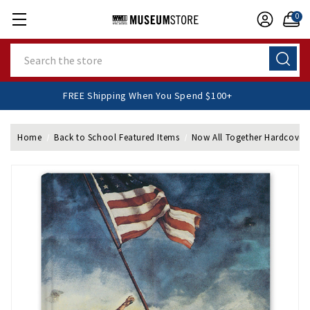
0
Search
FREE Shipping When You Spend $100+
Home
Back to School Featured Items
Now All Together Hardcover