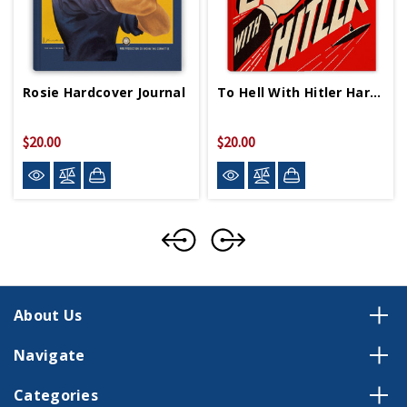
Rosie Hardcover Journal
To Hell With Hitler Hardcover Journal
$20.00
$20.00
About Us
Navigate
Categories