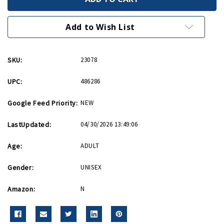
All
All
Together
Together
Hardcover
Hardcover
Journal
Journal
Add to Wish List
SKU:
23078
UPC:
486286
Google Feed Priority:
NEW
LastUpdated:
04/30/2026 13:49:06
Age:
ADULT
Gender:
UNISEX
Amazon:
N