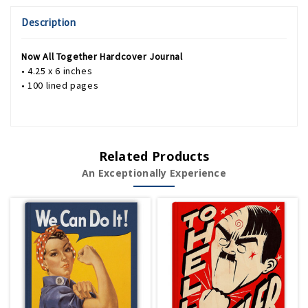
Description
Now All Together Hardcover Journal
• 4.25 x 6 inches
• 100 lined pages
Related Products
An Exceptionally Experience