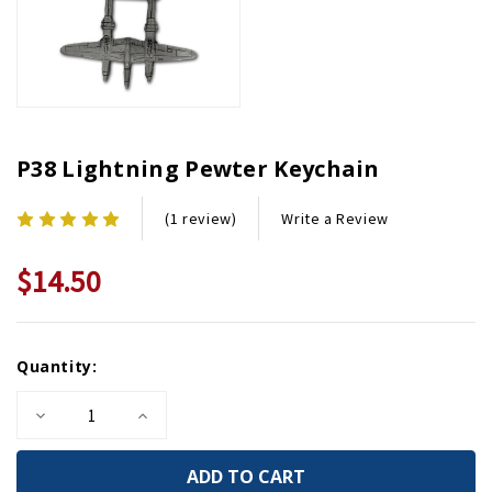
P38 Lightning Pewter Keychain
Write a Review
(1 review)
$14.50
Current
Quantity:
Stock:
Decrease
Increase
Quantity
Quantity
of
of
P38
P38
Lightning
Lightning