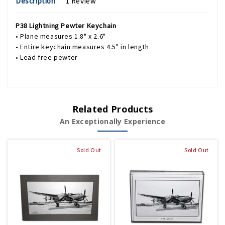
Description
1 Review
P38 Lightning Pewter Keychain
• Plane measures 1.8" x 2.6"
• Entire keychain measures 4.5" in length
• Lead free pewter
Related Products
An Exceptionally Experience
Sold Out
Sold Out