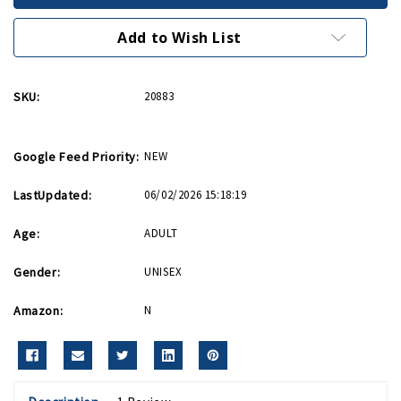
Pewter
Pewter
Keychain
Keychain
Add to Wish List
SKU:
20883
Google Feed Priority:
NEW
LastUpdated:
06/02/2026 15:18:19
Age:
ADULT
Gender:
UNISEX
Amazon:
N