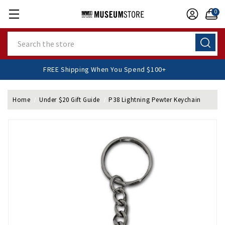
0
Search
FREE Shipping When You Spend $100+
Home
Under $20 Gift Guide
P38 Lightning Pewter Keychain