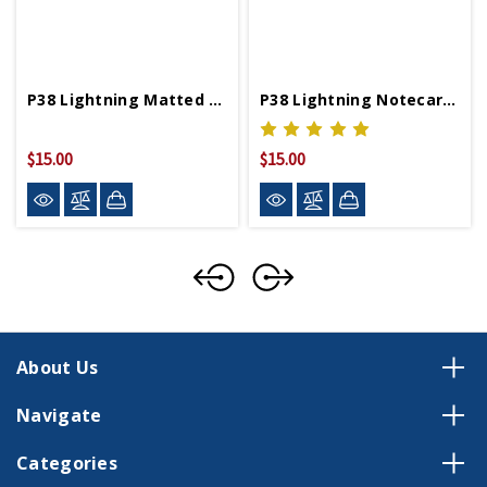
P38 Lightning Matted Print
P38 Lightning Notecards Set Of 6
$15.00
$15.00
About Us
Navigate
Categories