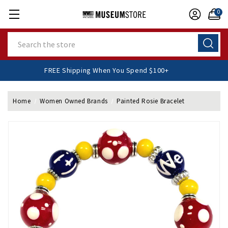
0
Search
FREE Shipping When You Spend $100+
Home
Women Owned Brands
Painted Rosie Bracelet