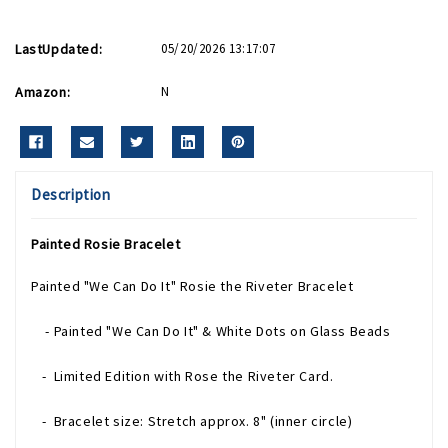
LastUpdated:
05/20/2026 13:17:07
Amazon:
N
Description
Painted Rosie Bracelet
Painted "We Can Do It" Rosie the Riveter Bracelet
- Painted "We Can Do It" & White Dots on Glass Beads
- Limited Edition with Rose the Riveter Card.
- Bracelet size: Stretch approx. 8" (inner circle)