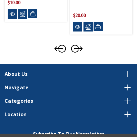
$10.00
$20.00
About Us
Navigate
Categories
Location
Subscribe To Our Newsletter