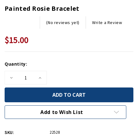
Painted Rosie Bracelet
Write a Review
(No reviews yet)
$15.00
Current
Quantity:
Stock:
Decrease
Increase
Quantity
Quantity
of
of
Painted
Painted
Rosie
Rosie
Bracelet
Bracelet
Add to Wish List
SKU:
22528