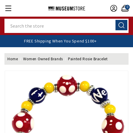
0
Search
FREE Shipping When You Spend $100+
Home
Women Owned Brands
Painted Rosie Bracelet