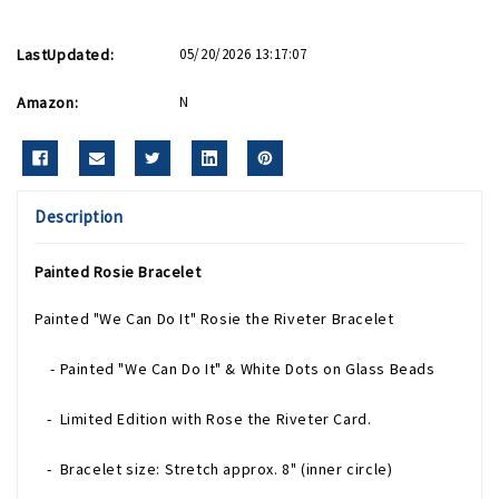
LastUpdated:
05/20/2026 13:17:07
Amazon:
N
Description
Painted Rosie Bracelet
Painted "We Can Do It" Rosie the Riveter Bracelet
- Painted "We Can Do It" & White Dots on Glass Beads
- Limited Edition with Rose the Riveter Card.
- Bracelet size: Stretch approx. 8" (inner circle)