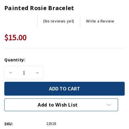
Painted Rosie Bracelet
Write a Review
(No reviews yet)
$15.00
Current
Quantity:
Stock:
Decrease
Increase
Quantity
Quantity
of
of
Painted
Painted
Rosie
Rosie
Bracelet
Bracelet
Add to Wish List
SKU:
22528