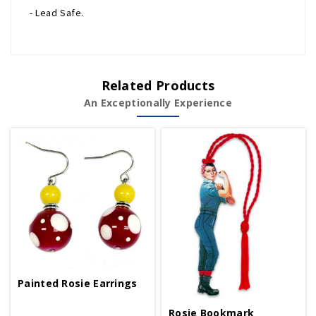
- Lead Safe.
Related Products
An Exceptionally Experience
Painted Rosie Earrings
Rosie Bookmark