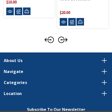
$10.00
$20.00
About Us
Navigate
Categories
Location
Subscribe To Our Newsletter