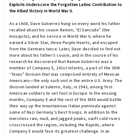
Exploits Underscore the Forgotten Latino Contribution to
the Allied Victory in World War II.
As a child, Dave Gutierrez hung on every word his father
recalled about his cousin Ramon, “El Sancudo” (the
mosquito), and his service in World War II, where he
earned a Silver Star, three Purple Hearts, and escaped
from the Germans twice. Later, Dave decided to find out
more about his father’s cousin, and in the course of his
research he discovered that Ramon Gutierrez was a
member of Company E, 141st Infantry, a part of the 36th
“Texas” Division that was comprised entirely of Mexican
Americans—the only such unit in the entire U.S. Army. The
division landed at Salerno, Italy, in 1943, among first
American soldiers to set foot in Europe. In the ensuing
months, Company E and the rest of the 36th would battle
their way up the mountainous Italian peninsula against
some of Nazi Germany’s best troops. In addition to the
merciless rain, mud, and jagged peaks, swift cold rivers
crisscrossed the region, including the Rapido, where
Company E would face its greatest challenge. In an