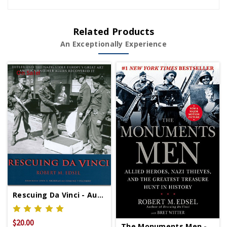
Related Products
An Exceptionally Experience
On Sale!
Rescuing Da Vinci - Autographed Copy Signed Copy
$20.00
$39.95
The Monuments Men - Signed Copy