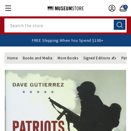
0
Search
FREE Shipping When You Spend $100+
Home
Books and Media
More Books
Signed Editions ✍️
Patri