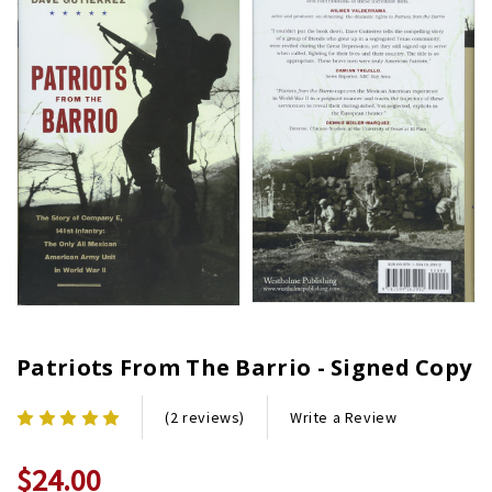
Patriots From The Barrio - Signed Copy
Write a Review
(2 reviews)
$24.00