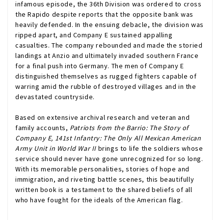
infamous episode, the 36th Division was ordered to cross
the Rapido despite reports that the opposite bank was
heavily defended. In the ensuing debacle, the division was
ripped apart, and Company E sustained appalling
casualties. The company rebounded and made the storied
landings at Anzio and ultimately invaded southern France
for a final push into Germany. The men of Company E
distinguished themselves as rugged fighters capable of
warring amid the rubble of destroyed villages and in the
devastated countryside.
Based on extensive archival research and veteran and
family accounts,
Patriots from the Barrio: The Story of
Company E, 141st Infantry: The Only All Mexican American
Army Unit in World War II
brings to life the soldiers whose
service should never have gone unrecognized for so long.
With its memorable personalities, stories of hope and
immigration, and riveting battle scenes, this beautifully
written book is a testament to the shared beliefs of all
who have fought for the ideals of the American flag.