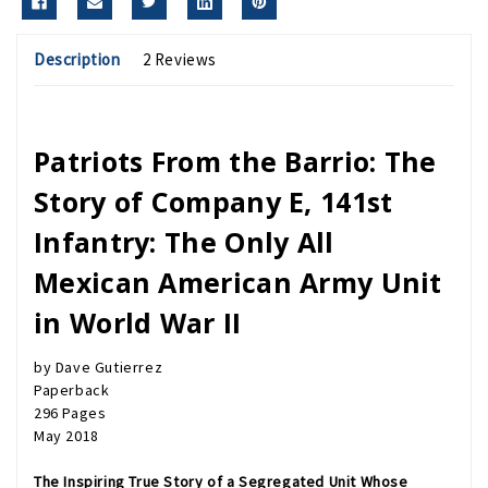
Description
2 Reviews
Patriots From the Barrio: The
Story of Company E, 141st
Infantry: The Only All
Mexican American Army Unit
in World War II
by Dave Gutierrez
Paperback
296 Pages
May 2018
The Inspiring True Story of a Segregated Unit Whose