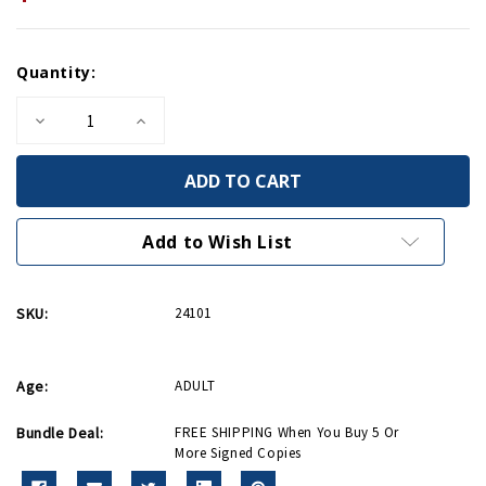
Current
Quantity:
Stock:
Decrease
Increase
Quantity
Quantity
of
of
Patriots
Patriots
From
From
The
The
Barrio
Barrio
-
-
Add to Wish List
Signed
Signed
Copy
Copy
SKU:
24101
Age:
ADULT
Bundle Deal:
FREE SHIPPING When You Buy 5 Or
More Signed Copies