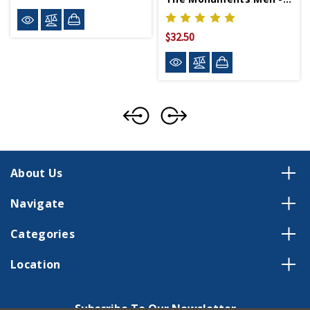
$32.50
About Us
Navigate
Categories
Location
Subscribe To Our Newsletter