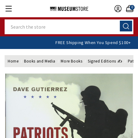
0
Search
FREE Shipping When You Spend $10
Home
Books and Media
More Books
Signed Editions ✍️
Patri