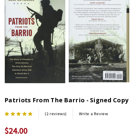
Patriots From The Barrio - Signed Copy
Write a Review
(2 reviews)
$24.00