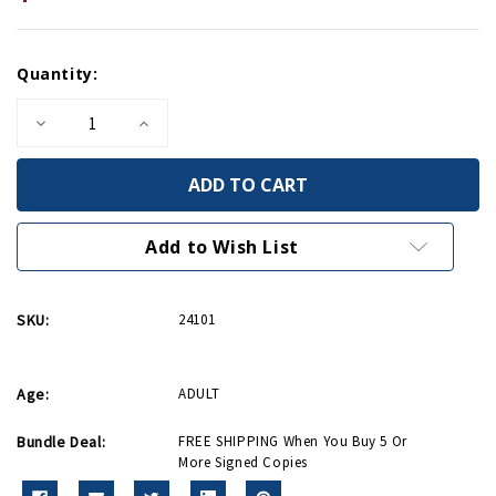
Current
Quantity:
Stock:
Decrease
Increase
Quantity
Quantity
of
of
Patriots
Patriots
From
From
The
The
Barrio
Barrio
-
-
Add to Wish List
Signed
Signed
Copy
Copy
SKU:
24101
Age:
ADULT
Bundle Deal:
FREE SHIPPING When You Buy 5 Or
More Signed Copies