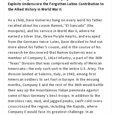
Exploits Underscore the Forgotten Latino Contribution to
the Allied Victory in World War II.
As a child, Dave Gutierrez hung on every word his father
recalled about his cousin Ramon, “El Sancudo” (the
mosquito), and his service in World War II, where he
earned a Silver Star, three Purple Hearts, and escaped
from the Germans twice. Later, Dave decided to find out
more about his father’s cousin, and in the course of his
research he discovered that Ramon Gutierrez was a
member of Company E, 141st Infantry, a part of the 36th
“Texas” Division that was comprised entirely of Mexican
Americans—the only such unit in the entire U.S. Army. The
division landed at Salerno, Italy, in 1943, among first
American soldiers to set foot in Europe. In the ensuing
months, Company E and the rest of the 36th would battle
their way up the mountainous Italian peninsula against
some of Nazi Germany’s best troops. In addition to the
merciless rain, mud, and jagged peaks, swift cold rivers
crisscrossed the region, including the Rapido, where
Company E would face its greatest challenge. In an