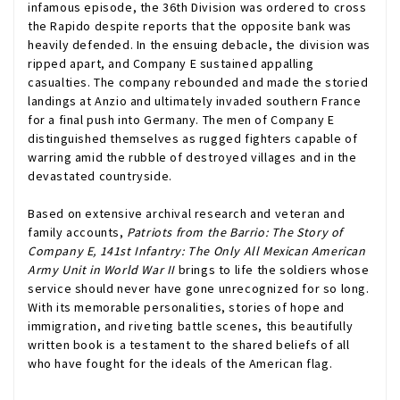
infamous episode, the 36th Division was ordered to cross
the Rapido despite reports that the opposite bank was
heavily defended. In the ensuing debacle, the division was
ripped apart, and Company E sustained appalling
casualties. The company rebounded and made the storied
landings at Anzio and ultimately invaded southern France
for a final push into Germany. The men of Company E
distinguished themselves as rugged fighters capable of
warring amid the rubble of destroyed villages and in the
devastated countryside.
Based on extensive archival research and veteran and
family accounts,
Patriots from the Barrio: The Story of
Company E, 141st Infantry: The Only All Mexican American
Army Unit in World War II
brings to life the soldiers whose
service should never have gone unrecognized for so long.
With its memorable personalities, stories of hope and
immigration, and riveting battle scenes, this beautifully
written book is a testament to the shared beliefs of all
who have fought for the ideals of the American flag.