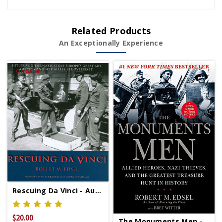
Related Products
An Exceptionally Experience
On Sale!
Rescuing Da Vinci - Autographed Copy Signed Copy
$20.00
$39.95
The Monuments Men - Signed Copy