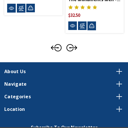
$32.50
About Us
Navigate
Categories
Location
Subscribe To Our Newsletter