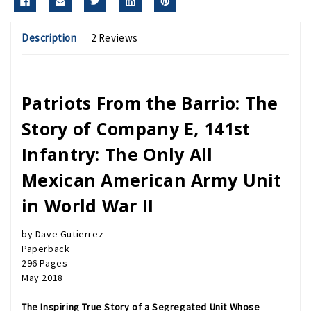
Description
2 Reviews
Patriots From the Barrio: The
Story of Company E, 141st
Infantry: The Only All
Mexican American Army Unit
in World War II
by Dave Gutierrez
Paperback
296 Pages
May 2018
The Inspiring True Story of a Segregated Unit Whose