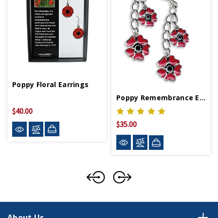
Poppy Floral Earrings
Poppy Remembrance Earrings
$40.00
$35.00
About Us