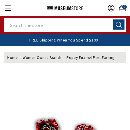
0
Search
FREE Shipping When You Spend $100+
Home
Women Owned Brands
Poppy Enamel Post Earring