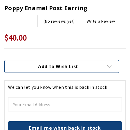
Poppy Enamel Post Earring
Write a Review
(No reviews yet)
$40.00
Current
Stock:
Add to Wish List
We can let you know when this is back in stock
Email me when back in stock