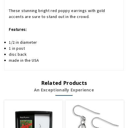
These stunning bright red poppy earrings with gold
accents are sure to stand out in the crowd.
Features:
1/2 in diameter
1 in post
disc back
made in the USA
Related Products
An Exceptionally Experience