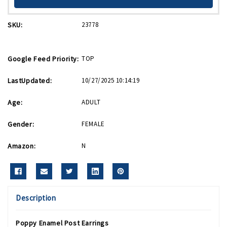
SKU:
23778
Google Feed Priority:
TOP
LastUpdated:
10/27/2025 10:14:19
Age:
ADULT
Gender:
FEMALE
Amazon:
N
Description
Poppy Enamel Post Earrings