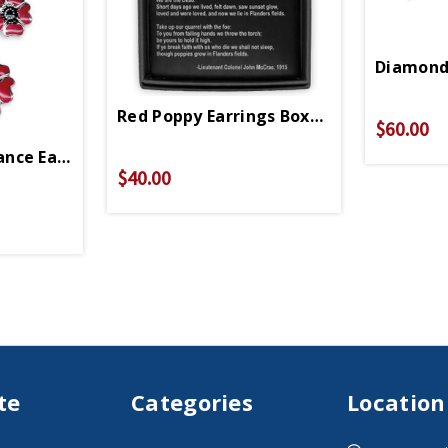
Diamond 
Red Poppy Earrings Boxed Set
$60.00
nce Earrings
$40.00
te
Categories
Location