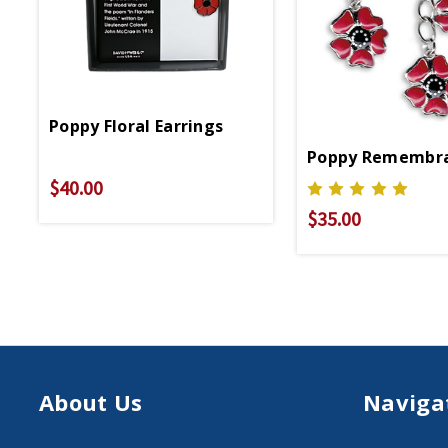
Poppy Floral Earrings
Poppy Remembra
$40.00
$35.00
About Us
Naviga