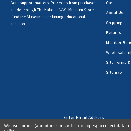
Your support matters!
Proceeds from purchases
Cart
made through
The National WWII Museum Store
About Us
fund the Museum’s
continuing educational
Shipping
mission.
Returns
Member Bene
Wholesale In
Site Terms &
Sitemap
Email
Address
We use cookies (and other similar technologies) to collect data 
Policy
.