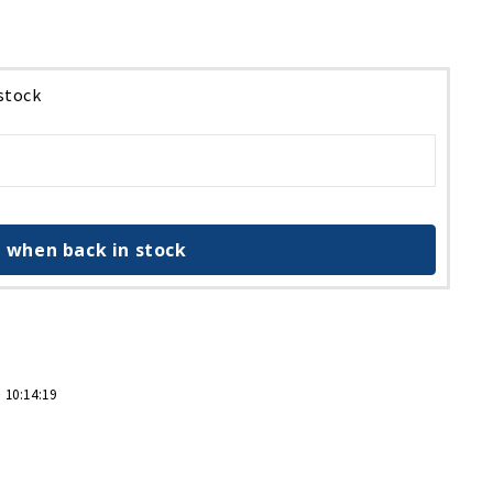
 stock
 when back in stock
 10:14:19