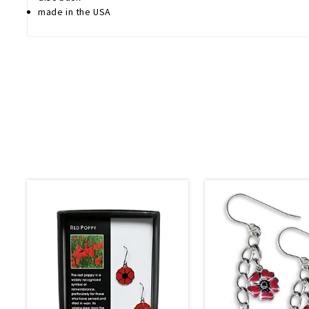
made in the USA