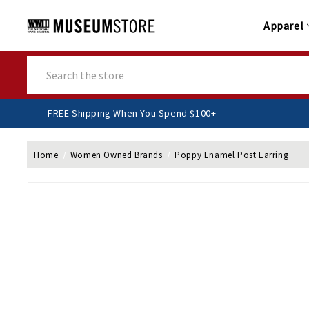
Apparel
Search
FREE Shipping When You Spend $100+
Home
Women Owned Brands
Poppy Enamel Post Earring