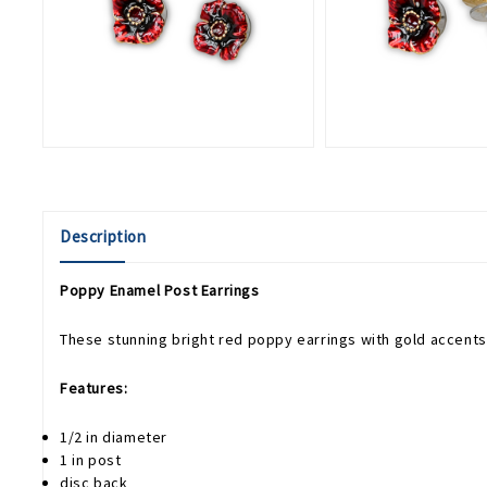
Description
Poppy Enamel Post Earrings
These stunning bright red poppy earrings with gold accents
Features:
1/2 in diameter
1 in post
disc back