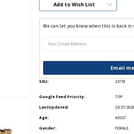
Current
Add to Wish List
Stock:
We can let you know when this is back in
Email me
SKU:
23778
Google Feed Priority:
TOP
LastUpdated:
10/27/2025
Age:
ADULT
Gender:
FEMALE