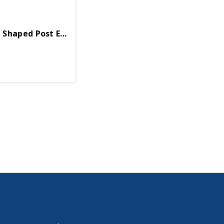
Shaped Post Earring