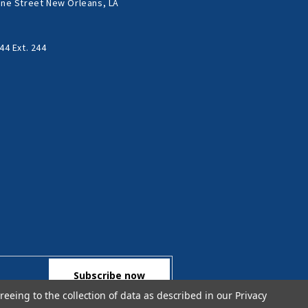
ne Street New Orleans, LA
44 Ext. 244
reeing to the collection of data as described in our
Privacy