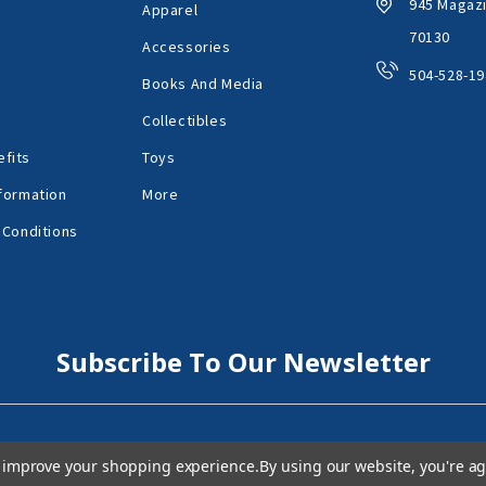
945 Magazi
Apparel
70130
Accessories
504-528-19
Books And Media
Collectibles
fits
Toys
formation
More
 Conditions
Subscribe To Our Newsletter
to improve your shopping experience.
By using our website, you're ag