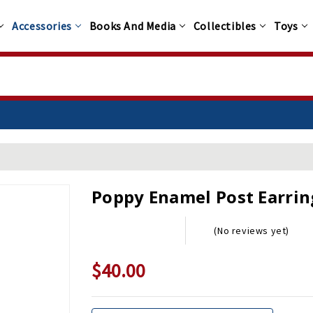
Accessories
Books And Media
Collectibles
Toys
Poppy Enamel Post Earrin
(No reviews yet)
$40.00