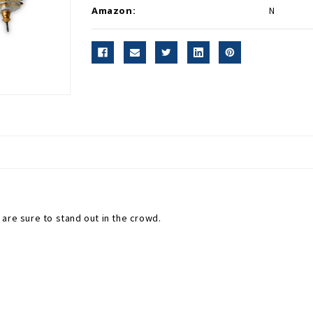
Amazon:
N
 are sure to stand out in the crowd.