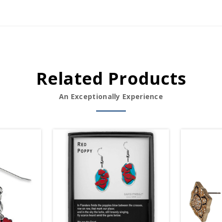
Related Products
An Exceptionally Experience