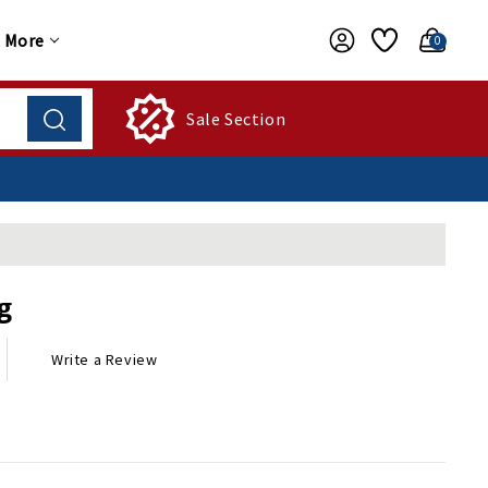
More
0
Sale Section
g
Write a Review