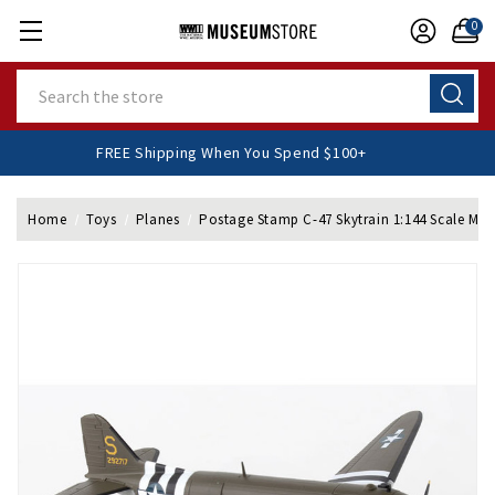
0
Search
FREE Shipping When You Spend $100+
Home
Toys
Planes
Postage Stamp C-47 Skytrain 1:144 Scale Mod