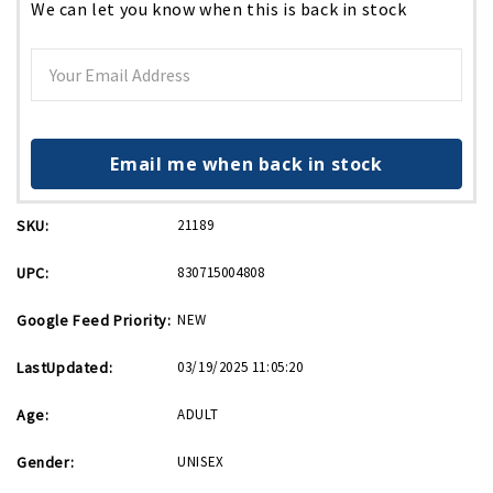
We can let you know when this is back in stock
Email me when back in stock
SKU:
21189
UPC:
830715004808
Google Feed Priority:
NEW
LastUpdated:
03/19/2025 11:05:20
Age:
ADULT
Gender:
UNISEX