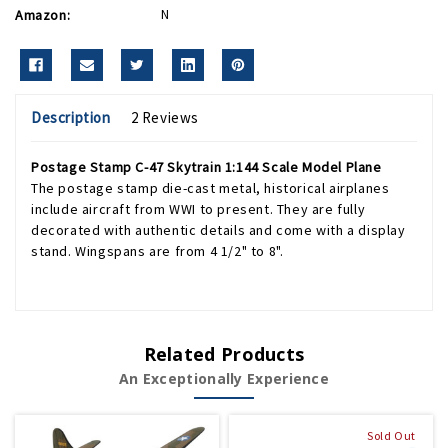
Amazon:
N
Description
2 Reviews
Postage Stamp C-47 Skytrain 1:144 Scale Model Plane
The postage stamp die-cast metal, historical airplanes
include aircraft from WWI to present. They are fully
decorated with authentic details and come with a display
stand. Wingspans are from 4 1/2" to 8".
Related Products
An Exceptionally Experience
Sold Out