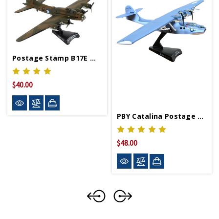
Postage Stamp B17E My Gal Sal Model Plane
$40.00
PBY Catalina Postage Stamp
$48.00