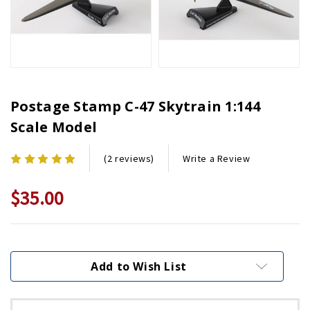
Postage Stamp C-47 Skytrain 1:144
Scale Model
Write a Review
(2 reviews)
$35.00
Current
Stock:
Add to Wish List