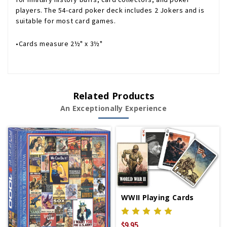
players. The 54-card poker deck includes 2 Jokers and is
suitable for most card games.
•Cards measure 2½" x 3½"
Related Products
An Exceptionally Experience
WWII Playing Cards
$9.95