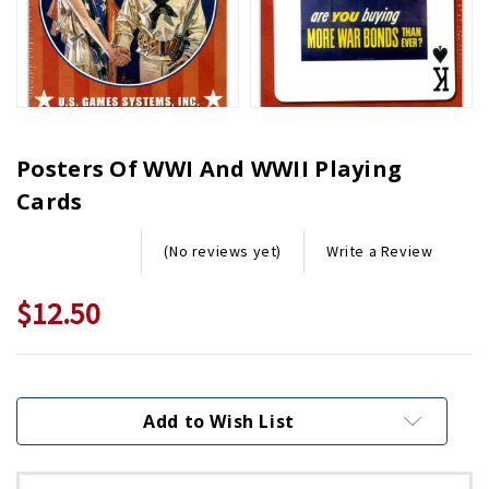
Posters Of WWI And WWII Playing
Cards
Write a Review
(No reviews yet)
$12.50
Current
Stock:
Add to Wish List