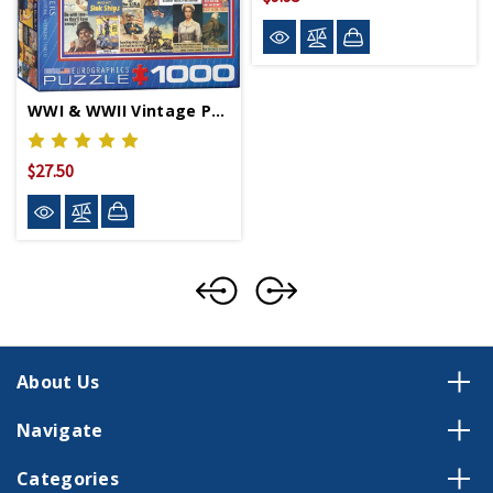
WWI & WWII Vintage Posters Puzzle
$27.50
About Us
Navigate
Categories