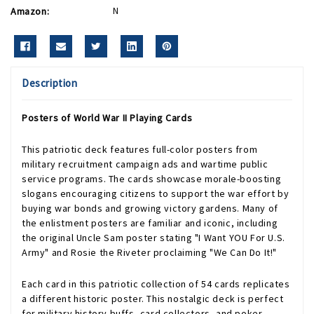
Amazon:
N
Description
Posters of World War II Playing Cards
This patriotic deck features full-color posters from
military recruitment campaign ads and wartime public
service programs. The cards showcase morale-boosting
slogans encouraging citizens to support the war effort by
buying war bonds and growing victory gardens. Many of
the enlistment posters are familiar and iconic, including
the original Uncle Sam poster stating "I Want YOU For U.S.
Army" and Rosie the Riveter proclaiming "We Can Do It!"
Each card in this patriotic collection of 54 cards replicates
a different historic poster. This nostalgic deck is perfect
for military history buffs, card collectors, and poker