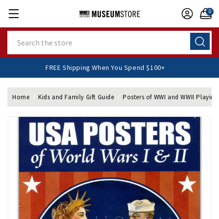
0
Search
FREE Shipping When You Spend $100+
Home
Kids and Family Gift Guide
Posters of WWI and WWII Playing