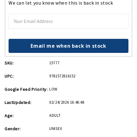
We can let you know when this is back in stock
Email me when back in stock
SKU:
15777
UPC:
9781572816152
Google Feed Priority:
LOW
LastUpdated:
02/24/2026 16:46:48
Age:
ADULT
Gender:
UNISEX