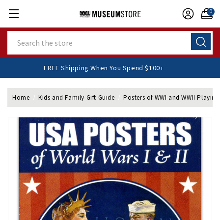
0
Search
FREE Shipping When You Spend $100+
Home
Kids and Family Gift Guide
Posters of WWI and WWII Playing