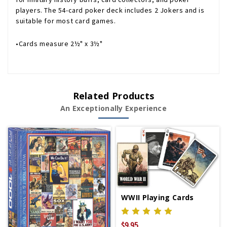
players. The 54-card poker deck includes 2 Jokers and is
suitable for most card games.
•Cards measure 2½" x 3½"
Related Products
An Exceptionally Experience
WWII Playing Cards
$9.95