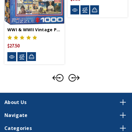
WWI & WWII Vintage Posters Puzzle
$27.50
About Us
Navigate
Categories