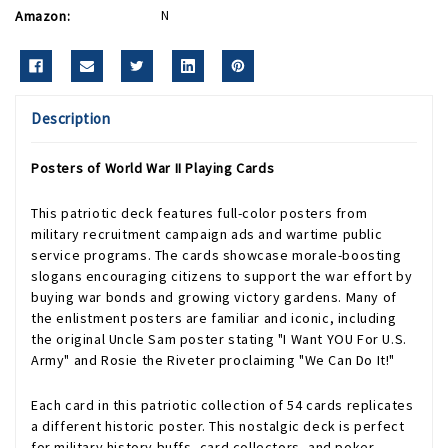
Amazon:
N
Description
Posters of World War II Playing Cards
This patriotic deck features full-color posters from
military recruitment campaign ads and wartime public
service programs. The cards showcase morale-boosting
slogans encouraging citizens to support the war effort by
buying war bonds and growing victory gardens. Many of
the enlistment posters are familiar and iconic, including
the original Uncle Sam poster stating "I Want YOU For U.S.
Army" and Rosie the Riveter proclaiming "We Can Do It!"
Each card in this patriotic collection of 54 cards replicates
a different historic poster. This nostalgic deck is perfect
for military history buffs, card collectors, and poker