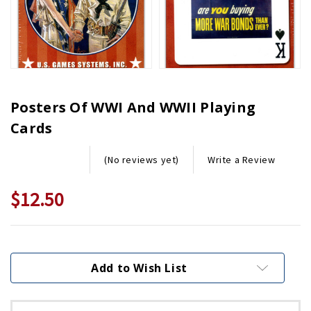
Posters Of WWI And WWII Playing
Cards
Write a Review
(No reviews yet)
$12.50
Current
Stock:
Add to Wish List