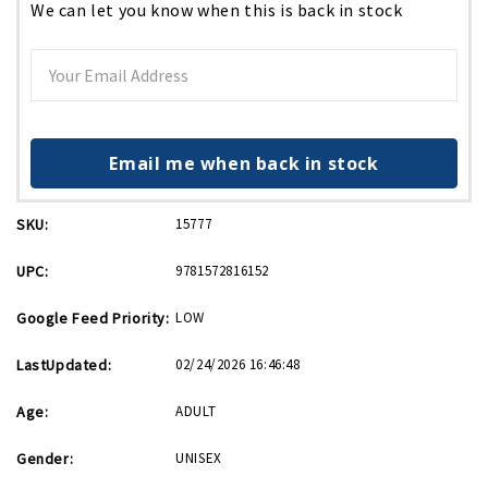
We can let you know when this is back in stock
Email me when back in stock
SKU:
15777
UPC:
9781572816152
Google Feed Priority:
LOW
LastUpdated:
02/24/2026 16:46:48
Age:
ADULT
Gender:
UNISEX