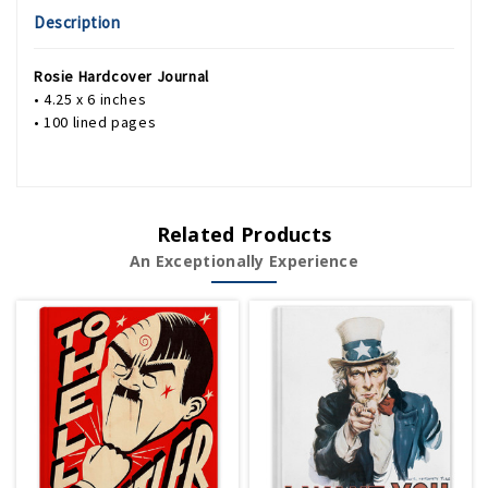
Description
Rosie Hardcover Journal
• 4.25 x 6 inches
• 100 lined pages
Related Products
An Exceptionally Experience