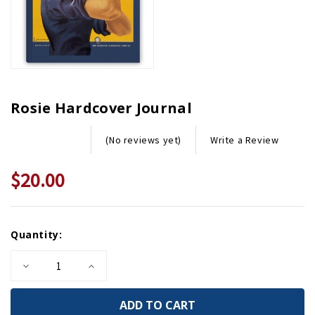
Rosie Hardcover Journal
Write a Review
(No reviews yet)
$20.00
Current
Quantity:
Stock:
Decrease
Increase
Quantity
Quantity
of
of
Rosie
Rosie
Hardcover
Hardcover