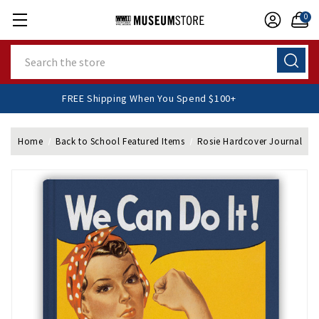
0
Search
FREE Shipping When You Spend $100+
Home
Back to School Featured Items
Rosie Hardcover Journal