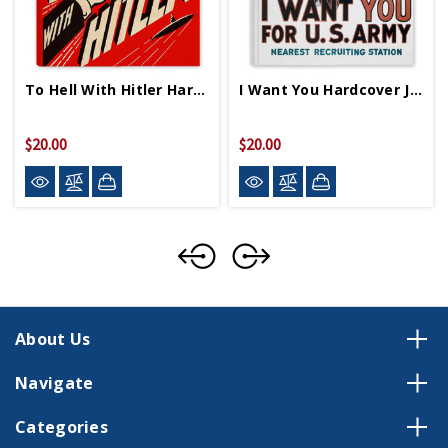
To Hell With Hitler Hardcover Journal
I Want You Hardcover Journal
$20.00
$20.00
About Us
Navigate
Categories