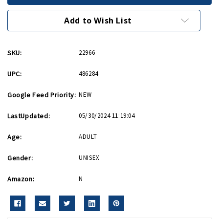
Journal
Journal
Add to Wish List
SKU:
22966
UPC:
486284
Google Feed Priority:
NEW
LastUpdated:
05/30/2024 11:19:04
Age:
ADULT
Gender:
UNISEX
Amazon:
N