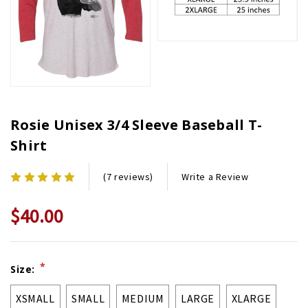
Rosie Unisex 3/4 Sleeve Baseball T-
Shirt
Write a Review
(7 reviews)
$40.00
Current
*
Size:
Stock:
XSMALL
SMALL
MEDIUM
LARGE
XLARGE