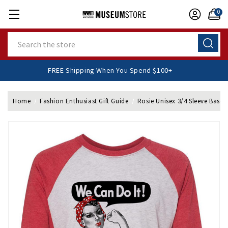
0
Search
FREE Shipping When You Spend $100+
Home
Fashion Enthusiast Gift Guide
Rosie Unisex 3/4 Sleeve Baseba