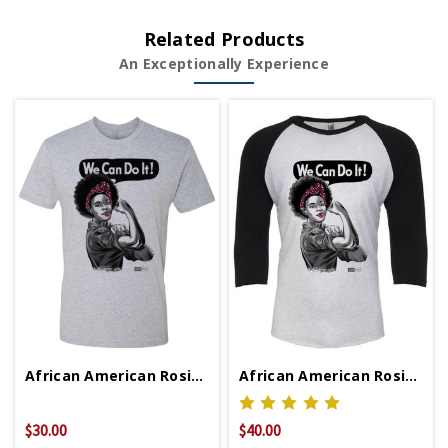
Related Products
An Exceptionally Experience
African American Rosie Unisex T-Shirt
African American Rosie Baseball Shirt
$30.00
$40.00