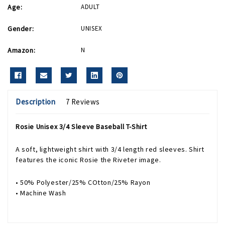
Age:
ADULT
Gender:
UNISEX
Amazon:
N
Description
7 Reviews
Rosie Unisex 3/4 Sleeve Baseball T-Shirt
A soft, lightweight shirt with 3/4 length red sleeves. Shirt
features the iconic Rosie the Riveter image.
• 50% Polyester/25% COtton/25% Rayon
• Machine Wash