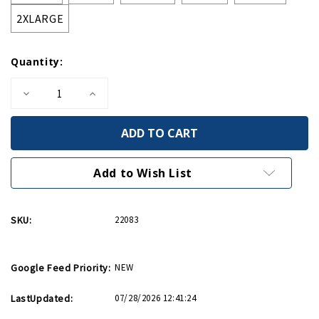
2XLARGE
Quantity:
Decrease
Increase
Quantity
Quantity
of
of
Rosie
Rosie
Unisex
Unisex
3/4
3/4
Sleeve
Sleeve
Baseball
Baseball
Add to Wish List
T-
T-
Shirt
Shirt
SKU:
22083
Google Feed Priority:
NEW
LastUpdated:
07/28/2026 12:41:24