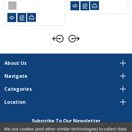
About Us
Navigate
Categories
Location
Subscribe To Our Newsletter
We use cookies (and other similar technologies) to collect data
Email