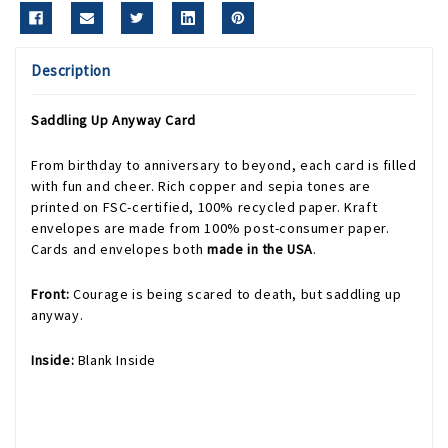
Description
Saddling Up Anyway Card
From birthday to anniversary to beyond, each card is filled
with fun and cheer. Rich copper and sepia tones are
printed on FSC-certified, 100% recycled paper. Kraft
envelopes are made from 100% post-consumer paper.
Cards and envelopes both
made in the USA
.
Front:
Courage is being scared to death, but saddling up
anyway.
Inside:
Blank Inside