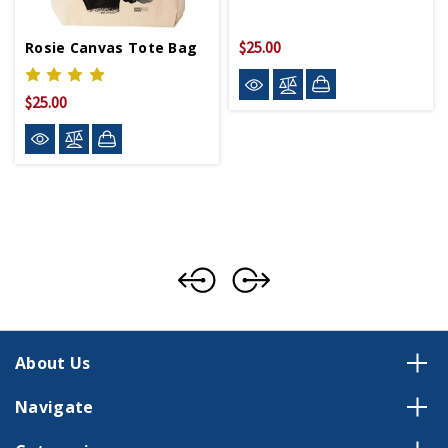
$25.00
Rosie Canvas Tote Bag
$25.00
About Us
Navigate