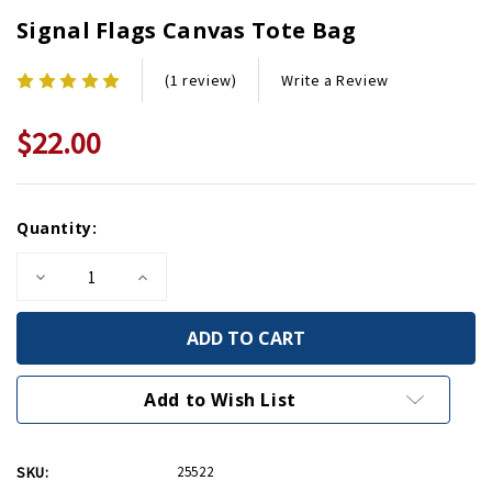
Signal Flags Canvas Tote Bag
Write a Review
(1 review)
$22.00
Current
Quantity:
Stock:
Decrease
Increase
Quantity
Quantity
of
of
Signal
Signal
Flags
Flags
Canvas
Canvas
Tote
Tote
Bag
Bag
Add to Wish List
SKU:
25522