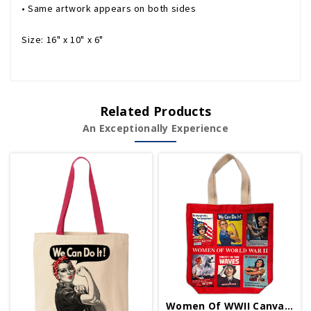
• Same artwork appears on both sides
Size: 16" x 10" x 6"
Related Products
An Exceptionally Experience
Women Of WWII Canvas Tote Bag