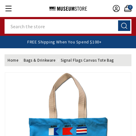
0
Search
FREE Shipping When You Spend $100+
Home
Bags & Drinkware
Signal Flags Canvas Tote Bag