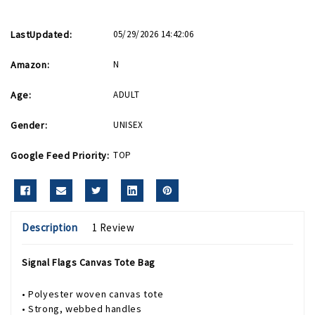
LastUpdated:
05/29/2026 14:42:06
Amazon:
N
Age:
ADULT
Gender:
UNISEX
Google Feed Priority:
TOP
Description
1 Review
Signal Flags Canvas Tote Bag
• Polyester woven canvas tote
• Strong, webbed handles