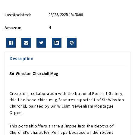
LastUpdated:
05/23/2025 15:48:09
Amazon:
N
Description
Sir Winston Churchill Mug
Created in collaboration with the National Portrait Gallery,
this fine bone china mug features a portrait of Sir Winston
Churchill, painted by Sir William Newenham Montague
Orpen.
This portrait offers a rare glimpse into the depths of
Churchill's character. Perhaps because of the recent