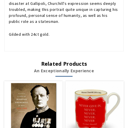
disaster at Gallipoli, Churchill's expression seems deeply
troubled, making this portrait quite unique in capturing his
profound, personal sense of humanity, as well as his
public role as a statesman.
Gilded with 24ct gold.
Related Products
An Exceptionally Experience