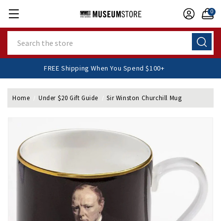
0
Search
FREE Shipping When You Spend $100+
Home
Under $20 Gift Guide
Sir Winston Churchill Mug