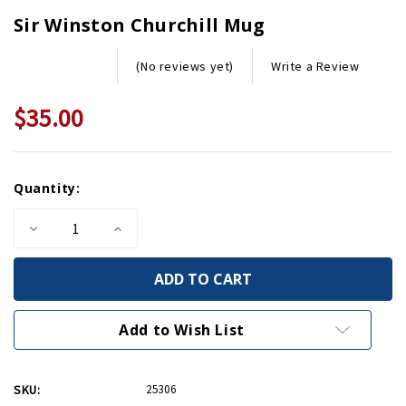
Sir Winston Churchill Mug
Write a Review
(No reviews yet)
$35.00
Current
Quantity:
Stock:
Decrease
Increase
Quantity
Quantity
of
of
Sir
Sir
Winston
Winston
Churchill
Churchill
Mug
Mug
Add to Wish List
SKU:
25306