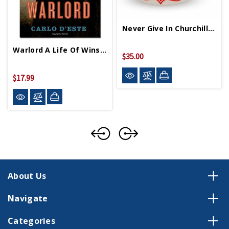
Never Give In Churchill Mug
Warlord A Life Of Winston Churchill At War PB
$35.00
$17.99
About Us
Navigate
Categories