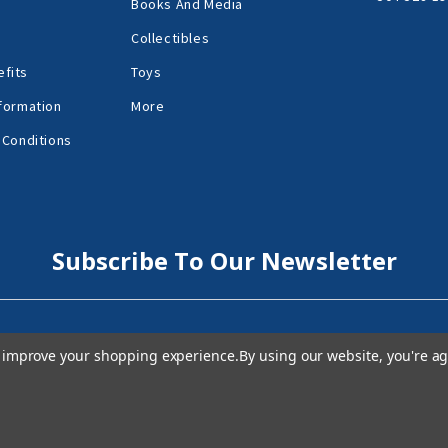
Books And Media
Collectibles
fits
Toys
formation
More
 Conditions
Subscribe To Our Newsletter
to improve your shopping experience.
By using our website, you're ag