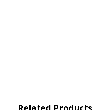
Related Products