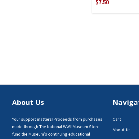
$7.50
About Us
Naviga
Your support matters!
Proceeds from purchases
Cart
made through
The National WWII Museum Store
About Us
fund the Museum’s
continuing educational