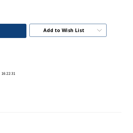
Add to Wish List
 16:22:31