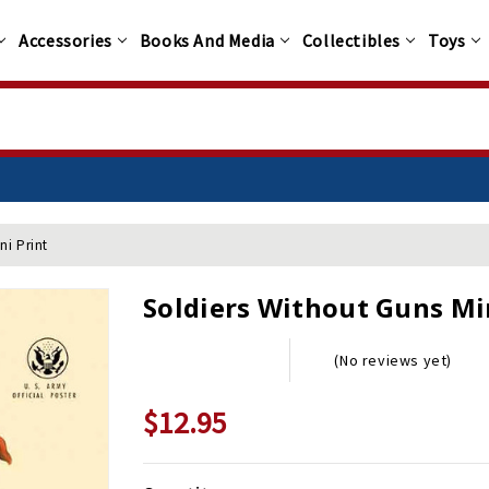
Accessories
Books And Media
Collectibles
Toys
ni Print
Soldiers Without Guns Mi
(No reviews yet)
$12.95