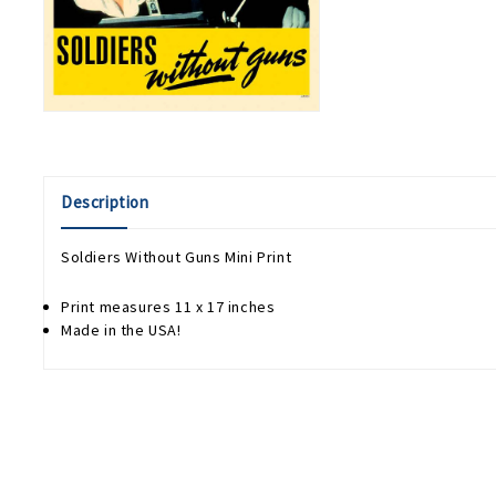
Description
Soldiers Without Guns Mini Print
Print measures 11 x 17 inches
Made in the USA!