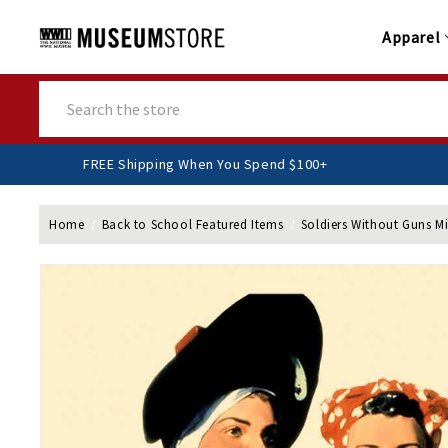
Apparel
Search
FREE Shipping When You Spend $100+
Home
Back to School Featured Items
Soldiers Without Guns Mi