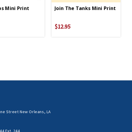
ps Mini Print
Join The Tanks Mini Print
$12.95
ne Street New Orleans, LA
44 Ext. 244