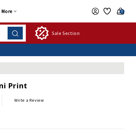
More
0
Sale Section
ni Print
Write a Review