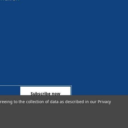
reeing to the collection of data as described in our
Privacy