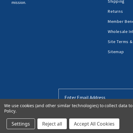
Shipping
mission.
Returns
Member Bene
Wholesale In
Site Terms &
Sitemap
Email
Address
We use cookies (and other similar technologies) to collect data 
Policy
.
Settings
Reject all
Accept All Cookies