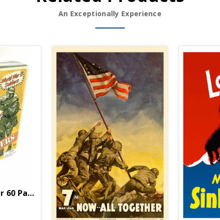
An Exceptionally Experience
er 60 Pack