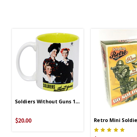
Soldiers Without Guns 11oz Boxed Mug
$20.00
Retro Mini Soldi