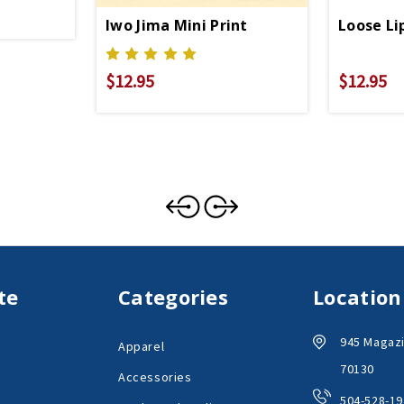
Iwo Jima Mini Print
Loose Li
$12.95
$12.95
te
Categories
Location
945 Magazi
Apparel
70130
Accessories
504-528-19