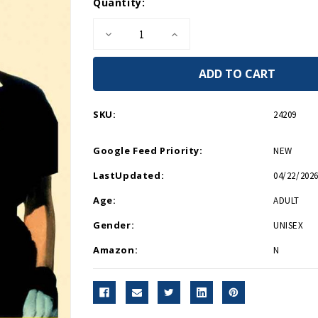
Current
Quantity:
Stock:
Decrease
Increase
Quantity
Quantity
of
of
Soldiers
Soldiers
Without
Without
Guns
Guns
Mini
Mini
Print
Print
SKU:
24209
Google Feed Priority:
NEW
LastUpdated:
04/22/2026
Age:
ADULT
Gender:
UNISEX
Amazon:
N