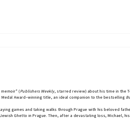
g memoir” (
Publishers Weekly
, starred review) about his time in the 
d Medal Award–winning title, an ideal companion to the bestselling
B
ying games and taking walks through Prague with his beloved father
ewish Ghetto in Prague. Then, after a devastating loss, Michael, hi