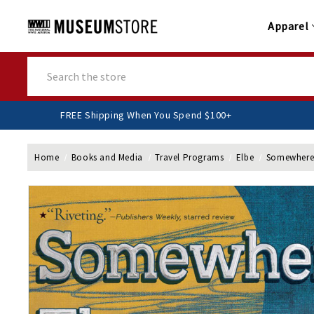
Apparel
Search
FREE Shipping When You Spend $100+
Home
Books and Media
Travel Programs
Elbe
Somewhere T