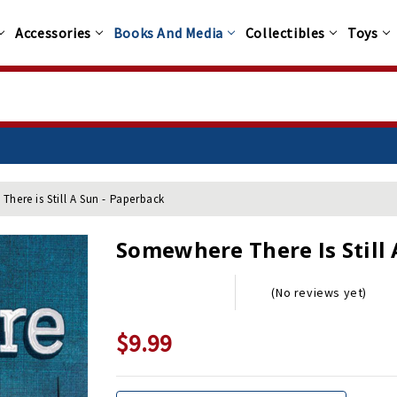
Accessories
Books And Media
Collectibles
Toys
here is Still A Sun - Paperback
Somewhere There Is Still 
(No reviews yet)
$9.99