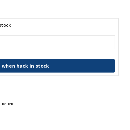
 stock
 when back in stock
 18:10:01