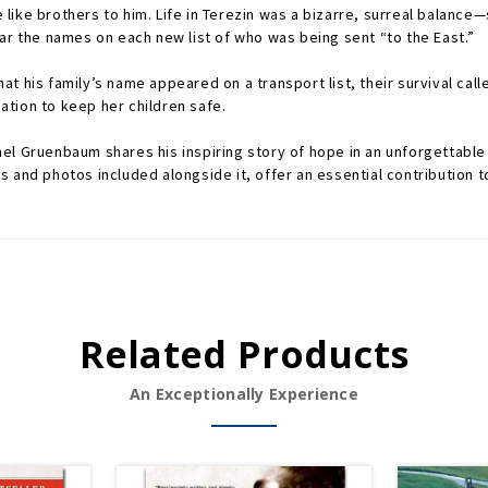
like brothers to him. Life in Terezin was a bizarre, surreal balance
ar the names on each new list of who was being sent “to the East.”
 his family’s name appeared on a transport list, their survival calle
tion to keep her children safe.
el Gruenbaum shares his inspiring story of hope in an unforgettable
 and photos included alongside it, offer an essential contribution to
Related Products
An Exceptionally Experience