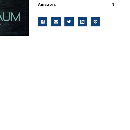
Amazon:
N