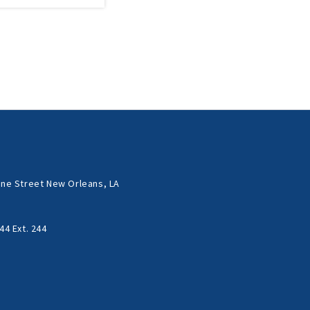
ne Street New Orleans, LA
44 Ext. 244