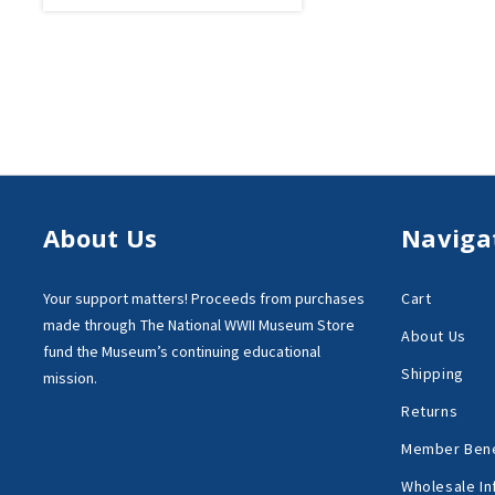
About Us
Naviga
Your support matters!
Proceeds from purchases
Cart
made through
The National WWII Museum Store
About Us
fund the Museum’s
continuing educational
Shipping
mission.
Returns
Member Bene
Wholesale In