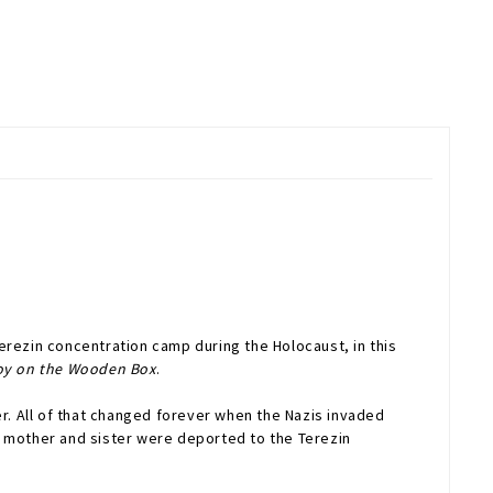
Terezin concentration camp during the Holocaust, in this
oy on the Wooden Box
.
. All of that changed forever when the Nazis invaded
s mother and sister were deported to the Terezin