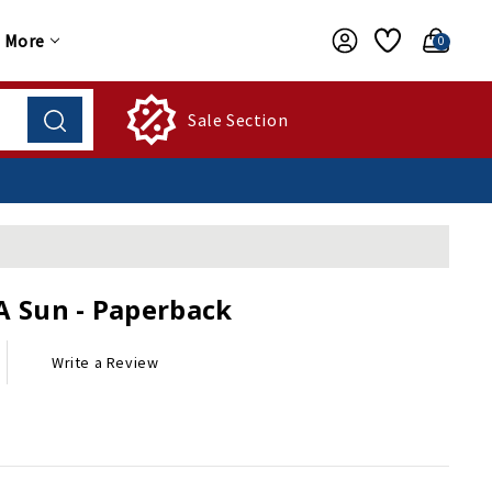
More
0
Sale Section
A Sun - Paperback
Write a Review