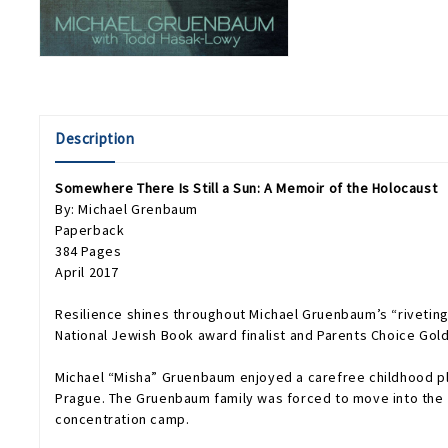
Description
Somewhere There Is Still a Sun: A Memoir of the Holocaust
By: Michael Grenbaum
Paperback
384 Pages
April 2017
Resilience shines throughout Michael Gruenbaum’s “rivetin
National Jewish Book award finalist and Parents Choice Gol
Michael “Misha” Gruenbaum enjoyed a carefree childhood pla
Prague. The Gruenbaum family was forced to move into the J
concentration camp.