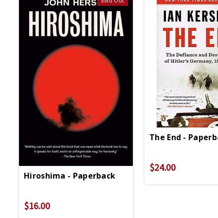
Sold Out
The End - Paper
$24.00
Hiroshima - Paperback
$16.00