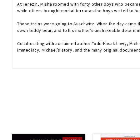
At Terezin, Misha roomed with forty other boys who became 
while others brought mortal terror as the boys waited to he
Those trains were going to Auschwitz. When the day came that
sewn teddy bear, and to his mother’s unshakeable determina
Collaborating with acclaimed author Todd Hasak-Lowy, Micha
immediacy. Michael’s story, and the many original documents