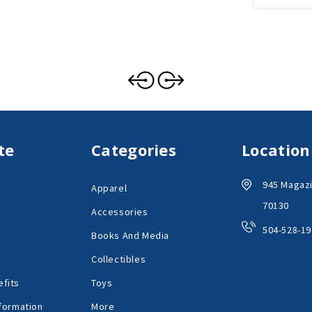
te
Categories
Location
945 Magazi
Apparel
70130
Accessories
504-528-19
Books And Media
Collectibles
fits
Toys
formation
More