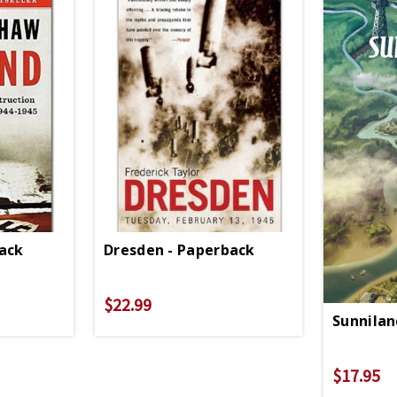
back
Dresden - Paperback
$22.99
Sunnilan
$17.95