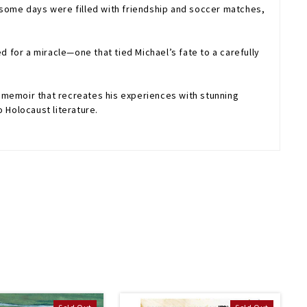
—some days were filled with friendship and soccer matches,
d for a miracle—one that tied Michael’s fate to a carefully
 memoir that recreates his experiences with stunning
 Holocaust literature.