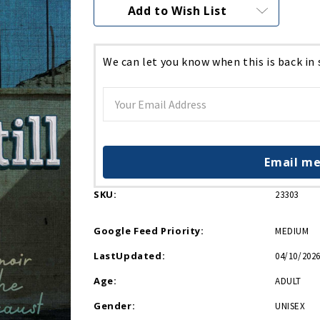
Current
Add to Wish List
Stock:
We can let you know when this is back in
Email me
SKU:
23303
Google Feed Priority:
MEDIUM
LastUpdated:
04/10/2026
Age:
ADULT
Gender:
UNISEX