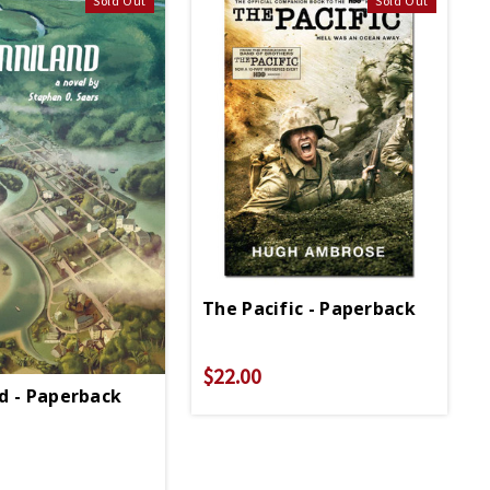
Sold Out
Sold Out
The Pacific - Paperback
$22.00
d - Paperback