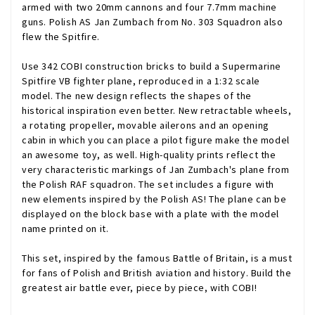
armed with two 20mm cannons and four 7.7mm machine
guns. Polish AS Jan Zumbach from No. 303 Squadron also
flew the Spitfire.
Use 342 COBI construction bricks to build a Supermarine
Spitfire VB fighter plane, reproduced in a 1:32 scale
model. The new design reflects the shapes of the
historical inspiration even better. New retractable wheels,
a rotating propeller, movable ailerons and an opening
cabin in which you can place a pilot figure make the model
an awesome toy, as well. High-quality prints reflect the
very characteristic markings of Jan Zumbach's plane from
the Polish RAF squadron. The set includes a figure with
new elements inspired by the Polish AS! The plane can be
displayed on the block base with a plate with the model
name printed on it.
This set, inspired by the famous Battle of Britain, is a must
for fans of Polish and British aviation and history. Build the
greatest air battle ever, piece by piece, with COBI!