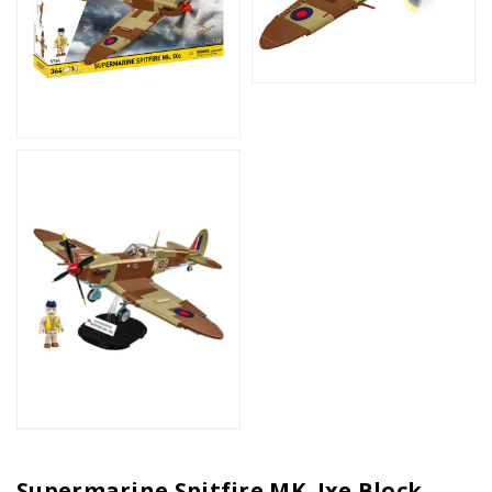
Supermarine Spitfire MK. Ixe Block