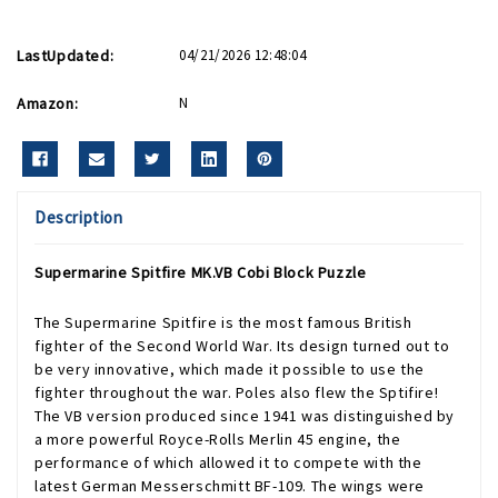
LastUpdated:
04/21/2026 12:48:04
Amazon:
N
Description
Supermarine Spitfire MK.VB Cobi Block Puzzle
The Supermarine Spitfire is the most famous British
fighter of the Second World War. Its design turned out to
be very innovative, which made it possible to use the
fighter throughout the war. Poles also flew the Sptifire!
The VB version produced since 1941 was distinguished by
a more powerful Royce-Rolls Merlin 45 engine, the
performance of which allowed it to compete with the
latest German Messerschmitt BF-109. The wings were