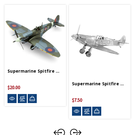
Supermarine Spitfire Metal Works
Supermarine Spitfire Metal Works Model
$20.00
$7.50