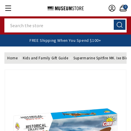
0
Search
FREE Shipping When You Spend $100+
Home
Kids and Family Gift Guide
Supermarine Spitfire MK. Ixe Bloc