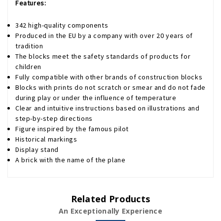
Features:
342 high-quality components
Produced in the EU by a company with over 20 years of
tradition
The blocks meet the safety standards of products for
children
Fully compatible with other brands of construction blocks
Blocks with prints do not scratch or smear and do not fade
during play or under the influence of temperature
Clear and intuitive instructions based on illustrations and
step-by-step directions
Figure inspired by the famous pilot
Historical markings
Display stand
A brick with the name of the plane
Related Products
An Exceptionally Experience