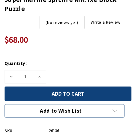
Puzzle
Write a Review
(No reviews yet)
$68.00
Current
Quantity:
Stock:
Decrease
Increase
Quantity
Quantity
of
of
Supermarine
Supermarine
Spitfire
Spitfire
MK.
MK.
Ixe
Ixe
Block
Block
Add to Wish List
Puzzle
Puzzle
SKU:
26136