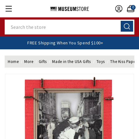
0
Search
FREE Shipping When You Spend $100+
Home
More
Gifts
Made in the USA Gifts
Toys
The Kiss Papercr