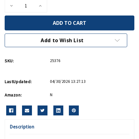
Decrease
Increase
Quantity
Quantity
of
of
The
The
Kiss
Kiss
Papercraft
Papercraft
Kit
Kit
Add to Wish List
SKU:
25376
LastUpdated:
04/30/2026 13:27:13
Amazon:
N
Description