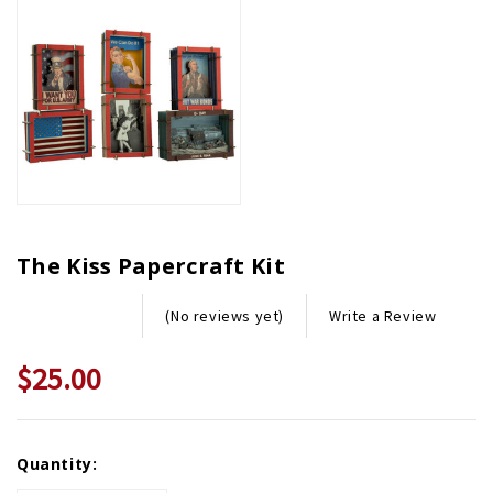
The Kiss Papercraft Kit
Write a Review
(No reviews yet)
$25.00
Current
Quantity:
Stock: