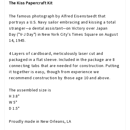
The Kiss Papercraft Kit
The famous photograph by
Alfred Eisenstaedt
that
portrays a
U.S. Navy
sailor
embracing and kissing a total
stranger—a dental assistant—on
Victory over Japan
Day
("V-J Day") in
New York City
's
Times Square
on August
14, 1945.
4 Layers of cardboard, meticulously laser cut and
packaged in a flat sleeve. Included in the package are 8
connecting tabs that are needed for construction. Putting
it together is easy, though from experience we
recommend construction by those age 10 and above.
The assembled size is
H 3.8"
W 5"
D 1.5"
Proudly made in New Orleans, LA