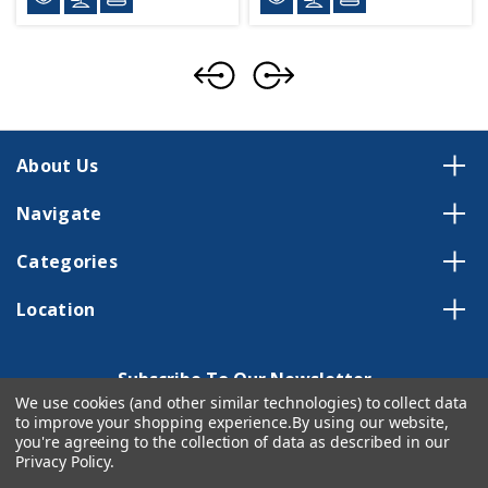
About Us
Navigate
Categories
Location
Subscribe To Our Newsletter
We use cookies (and other similar technologies) to collect data
Email
to improve your shopping experience.
By using our website,
Address
you're agreeing to the collection of data as described in our
Privacy Policy
.