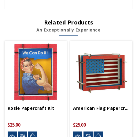
Related Products
An Exceptionally Experience
Rosie Papercraft Kit
American Flag Papercraft Kit
$25.00
$25.00