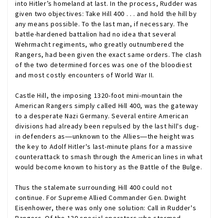
into Hitler’s homeland at last. In the process, Rudder was
given two objectives: Take Hill 400 . . . and hold the hill by
any means possible. To the last man, if necessary. The
battle-hardened battalion had no idea that several
Wehrmacht regiments, who greatly outnumbered the
Rangers, had been given the exact same orders. The clash
of the two determined forces was one of the bloodiest
and most costly encounters of World War II.
Castle Hill, the imposing 1320-foot mini-mountain the
American Rangers simply called Hill 400, was the gateway
to a desperate Nazi Germany. Several entire American
divisions had already been repulsed by the last hill's dug-
in defenders as―unknown to the Allies―the height was
the key to Adolf Hitler's last-minute plans for a massive
counterattack to smash through the American lines in what
would become known to history as the Battle of the Bulge.
Thus the stalemate surrounding Hill 400 could not
continue. For Supreme Allied Commander Gen. Dwight
Eisenhower, there was only one solution: Call in Rudder's