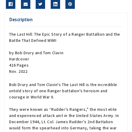
Description
The Last Hill: The Epic Story of a Ranger Battallion and the
Battle That Defined WWII
by Bob Drury and Tom Clavin
Hardcover
416 Pages
Nov. 2022
Bob Drury and Tom Clavin's
The Last Hill
is the incredible
untold story of one Ranger battalion's heroism and
courage in World War II.
They were known as “Rudder’s Rangers,” the most elite
and experienced attack unit in the United States Army. In
December 1944, Lt. Col. James Rudder's 2nd Battalion
would form the spearhead into Germany, taking the war