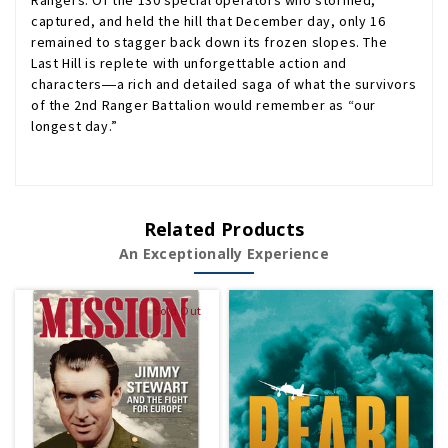
Rangers. Of the 130 special operators who stormed,
captured, and held the hill that December day, only 16
remained to stagger back down its frozen slopes.
The
Last Hill
is replete with unforgettable action and
characters―a rich and detailed saga of what the survivors
of the 2nd Ranger Battalion would remember as “our
longest day.”
Related Products
An Exceptionally Experience
Sold Out