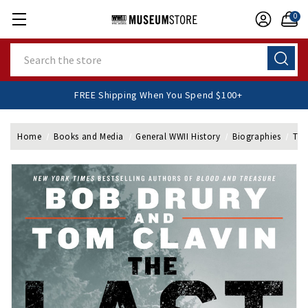
0
Search
FREE Shipping When You Spend $100+
Home
Books and Media
General WWII History
Biographies
The