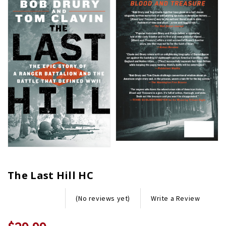
The Last Hill HC
Write a Review
(No reviews yet)