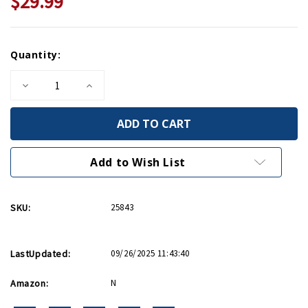
$29.99
Current
Quantity:
Stock:
Decrease
Increase
Quantity
Quantity
of
of
The
The
Last
Last
Hill
Hill
HC
HC
Add to Wish List
SKU:
25843
LastUpdated:
09/26/2025 11:43:40
Amazon:
N