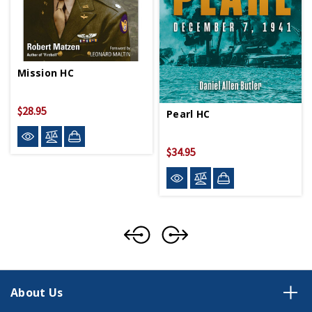
Mission HC
$28.95
Pearl HC
$34.95
About Us