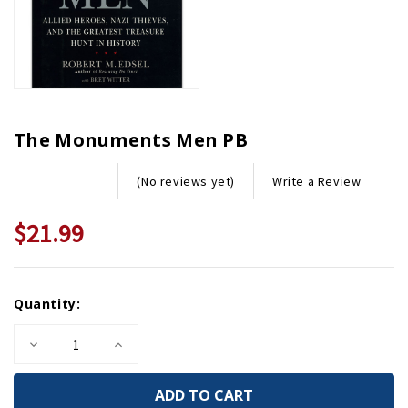
The Monuments Men PB
Write a Review
(No reviews yet)
$21.99
Current
Quantity:
Stock:
Decrease
Increase
Quantity
Quantity
of
of
The
The
Monuments
Monuments