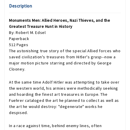
Description
Monuments Men: Allied Heroes, Nazi Thieves, and the
Greatest Treasure Hunt in History
By: Robert M. Edsel
Paperback
512 Pages
The astonishing true story of the special Allied forces who
saved civilization's treasures from Hitler's grasp--now a
major motion picture starring and directed by George
Clooney.
At the same time Adolf Hitler was attempting to take over
the western world, his armies were methodically seeking
and hoarding the finest art treasures in Europe. The
Fuehrer cataloged the art he planned to collect as well as
the art he would destroy: "degenerate" works he
despised.
In a race against time, behind enemy lines, often