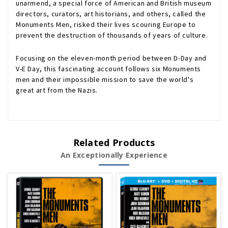
unarmend, a special force of American and British museum
directors, curators, art historians, and others, called the
Monuments Men, risked their lives scouring Europe to
prevent the destruction of thousands of years of culture.
Focusing on the eleven-month period between D-Day and
V-E Day, this fascinating account follows six Monuments
men and their impossible mission to save the world's
great art from the Nazis.
Related Products
An Exceptionally Experience