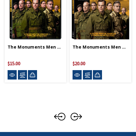
The Monuments Men DVD
The Monuments Men Blu-Ray
$15.00
$20.00