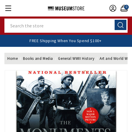
0
Search
FREE Shipping When You Spend $100+
Home
Books and Media
General WWII History
Art and World War