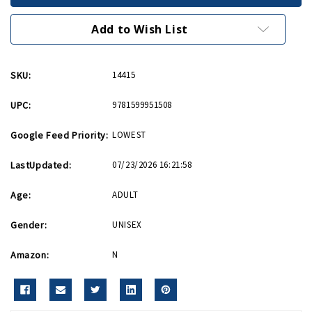
Men
Men
PB
PB
Add to Wish List
SKU:
14415
UPC:
9781599951508
Google Feed Priority:
LOWEST
LastUpdated:
07/23/2026 16:21:58
Age:
ADULT
Gender:
UNISEX
Amazon:
N