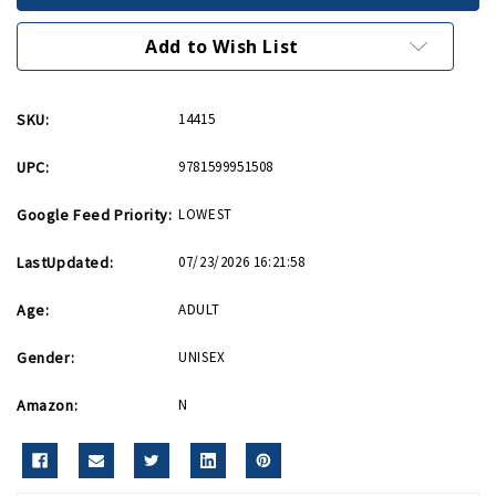
Men
Men
PB
PB
Add to Wish List
SKU:
14415
UPC:
9781599951508
Google Feed Priority:
LOWEST
LastUpdated:
07/23/2026 16:21:58
Age:
ADULT
Gender:
UNISEX
Amazon:
N