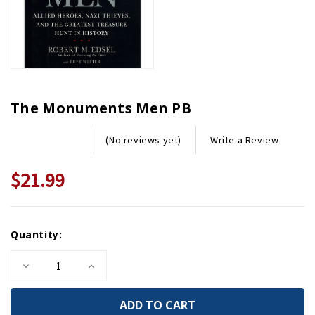
The Monuments Men PB
Write a Review
(No reviews yet)
$21.99
Current
Quantity:
Stock:
Decrease
Increase
Quantity
Quantity
of
of
The
The
Monuments
Monuments