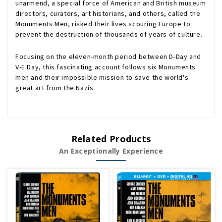
unarmend, a special force of American and British museum
directors, curators, art historians, and others, called the
Monuments Men, risked their lives scouring Europe to
prevent the destruction of thousands of years of culture.
Focusing on the eleven-month period between D-Day and
V-E Day, this fascinating account follows six Monuments
men and their impossible mission to save the world's
great art from the Nazis.
Related Products
An Exceptionally Experience