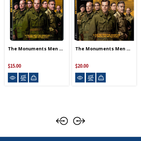
The Monuments Men DVD
The Monuments Men Blu-Ray
$15.00
$20.00