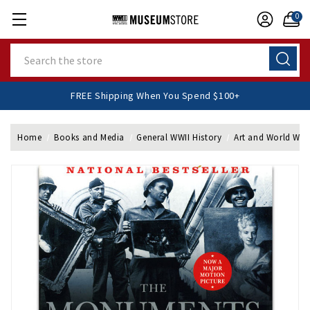
0
Search
FREE Shipping When You Spend $100+
Home
Books and Media
General WWII History
Art and World War