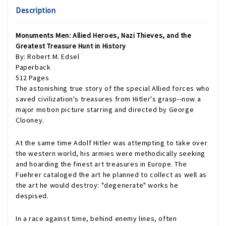
Description
Monuments Men: Allied Heroes, Nazi Thieves, and the
Greatest Treasure Hunt in History
By: Robert M. Edsel
Paperback
512 Pages
The astonishing true story of the special Allied forces who
saved civilization's treasures from Hitler's grasp--now a
major motion picture starring and directed by George
Clooney.
At the same time Adolf Hitler was attempting to take over
the western world, his armies were methodically seeking
and hoarding the finest art treasures in Europe. The
Fuehrer cataloged the art he planned to collect as well as
the art he would destroy: "degenerate" works he
despised.
In a race against time, behind enemy lines, often