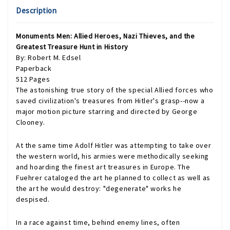
Description
Monuments Men: Allied Heroes, Nazi Thieves, and the
Greatest Treasure Hunt in History
By: Robert M. Edsel
Paperback
512 Pages
The astonishing true story of the special Allied forces who
saved civilization's treasures from Hitler's grasp--now a
major motion picture starring and directed by George
Clooney.
At the same time Adolf Hitler was attempting to take over
the western world, his armies were methodically seeking
and hoarding the finest art treasures in Europe. The
Fuehrer cataloged the art he planned to collect as well as
the art he would destroy: "degenerate" works he
despised.
In a race against time, behind enemy lines, often