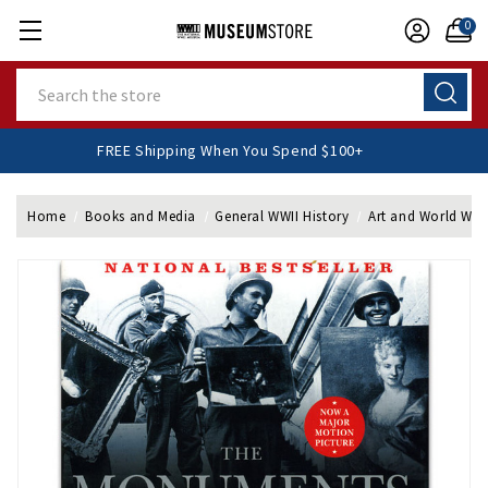
0
Search
FREE Shipping When You Spend $100+
Home
Books and Media
General WWII History
Art and World War