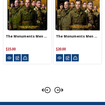
The Monuments Men DVD
The Monuments Men Blu-Ray
$15.00
$20.00