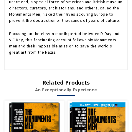
unarmend, a special force of American and British museum
directors, curators, art historians, and others, called the
Monuments Men, risked their lives scouring Europe to
prevent the destruction of thousands of years of culture.
Focusing on the eleven-month period between D-Day and
V-E Day, this fascinating account follows six Monuments
men and their impossible mission to save the world's
great art from the Nazis.
Related Products
An Exceptionally Experience