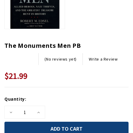
The Monuments Men PB
Write a Review
(No reviews yet)
$21.99
Current
Quantity:
Stock:
Decrease
Increase
Quantity
Quantity
of
of
The
The
Monuments
Monuments