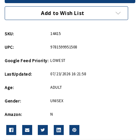
Men
Men
PB
PB
Add to Wish List
SKU:
14415
UPC:
9781599951508
Google Feed Priority:
LOWEST
LastUpdated:
07/23/2026 16:21:58
Age:
ADULT
Gender:
UNISEX
Amazon:
N