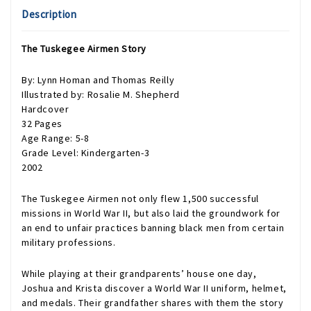
Description
The Tuskegee Airmen Story
By: Lynn Homan and Thomas Reilly
Illustrated by: Rosalie M. Shepherd
Hardcover
32 Pages
Age Range: 5-8
Grade Level: Kindergarten-3
2002
The Tuskegee Airmen not only flew 1,500 successful
missions in World War II, but also laid the groundwork for
an end to unfair practices banning black men from certain
military professions.
While playing at their grandparents’ house one day,
Joshua and Krista discover a World War II uniform, helmet,
and medals. Their grandfather shares with them the story