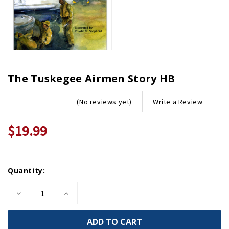
The Tuskegee Airmen Story HB
Write a Review
(No reviews yet)
$19.99
Current
Quantity:
Stock:
Decrease
Increase
Quantity
Quantity
of
of
The
The
Tuskegee
Tuskegee