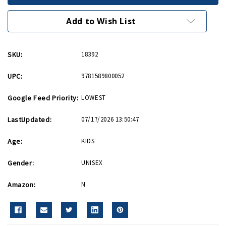
Airmen
Airmen
Story
Story
HB
HB
Add to Wish List
SKU:
18392
UPC:
9781589800052
Google Feed Priority:
LOWEST
LastUpdated:
07/17/2026 13:50:47
Age:
KIDS
Gender:
UNISEX
Amazon:
N