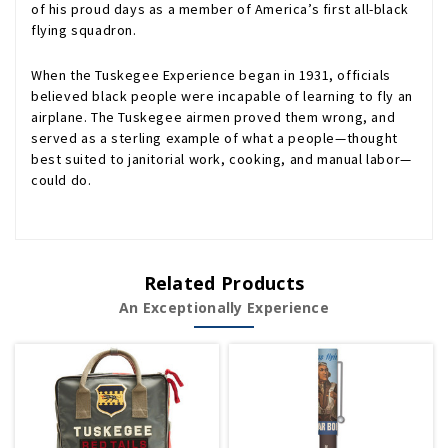
of his proud days as a member of America’s first all-black
flying squadron.
When the Tuskegee Experience began in 1931, officials
believed black people were incapable of learning to fly an
airplane. The Tuskegee airmen proved them wrong, and
served as a sterling example of what a people—thought
best suited to janitorial work, cooking, and manual labor—
could do.
Related Products
An Exceptionally Experience