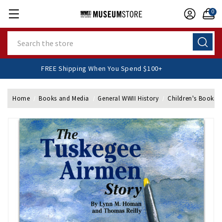
0
Search
FREE Shipping When You Spend $100+
Home
Books and Media
General WWII History
Children's Books