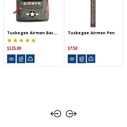
Tuskegee Airmen Backpack
Tuskegee Airmen Pen
$125.00
$7.50